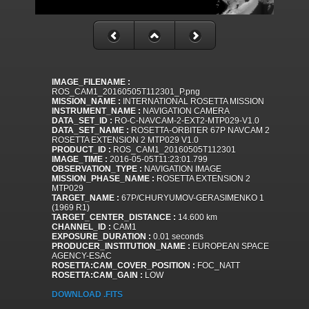
IMAGE_FILENAME :
ROS_CAM1_20160505T112301_P.png
MISSION_NAME :
INTERNATIONAL ROSETTA MISSION
INSTRUMENT_NAME :
NAVIGATION CAMERA
DATA_SET_ID :
RO-C-NAVCAM-2-EXT2-MTP029-V1.0
DATA_SET_NAME :
ROSETTA-ORBITER 67P NAVCAM 2
ROSETTA EXTENSION 2 MTP029 V1.0
PRODUCT_ID :
ROS_CAM1_20160505T112301
IMAGE_TIME :
2016-05-05T11:23:01.799
OBSERVATION_TYPE :
NAVIGATION IMAGE
MISSION_PHASE_NAME :
ROSETTA EXTENSION 2
MTP029
TARGET_NAME :
67P/CHURYUMOV-GERASIMENKO 1
(1969 R1)
TARGET_CENTER_DISTANCE :
14.600 km
CHANNEL_ID :
CAM1
EXPOSURE_DURATION :
0.01 seconds
PRODUCER_INSTITUTION_NAME :
EUROPEAN SPACE
AGENCY-ESAC
ROSETTA:CAM_COVER_POSITION :
FOC_NATT
ROSETTA:CAM_GAIN :
LOW
DOWNLOAD .FITS