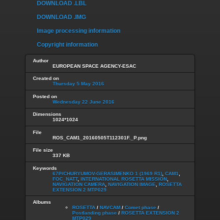
DOWNLOAD .LBL
DOWNLOAD .IMG
Image processing information
Copyright information
Author
EUROPEAN SPACE AGENCY-ESAC
Created on
Thursday 5 May 2016
Posted on
Wednesday 22 June 2016
Dimensions
1024*1024
File
ROS_CAM1_20160505T112301F._P.png
File size
337 KB
Keywords
67P/CHURYUMOV-GERASIMENKO 1 (1969 R1)
,
CAM1
,
FOC_NATT
,
INTERNATIONAL ROSETTA MISSION
,
NAVIGATION CAMERA
,
NAVIGATION IMAGE
,
ROSETTA
EXTENSION 2 MTP029
Albums
ROSETTA
/
NAVCAM
/
Comet phase
/
Postlanding phase
/
ROSETTA EXTENSION 2
MTP029