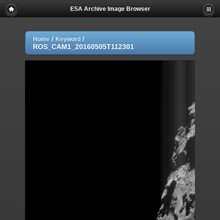
ESA Archive Image Browser
/
/
Home
Keyword
ROS_CAM1_20160505T112301