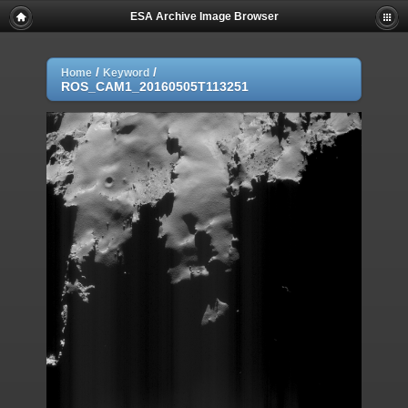
ESA Archive Image Browser
/
/
Home
Keyword
ROS_CAM1_20160505T113251