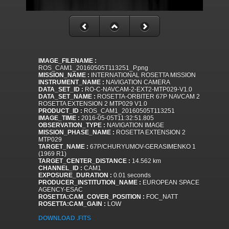
IMAGE_FILENAME :
ROS_CAM1_20160505T113251_P.png
MISSION_NAME :
INTERNATIONAL ROSETTA MISSION
INSTRUMENT_NAME :
NAVIGATION CAMERA
DATA_SET_ID :
RO-C-NAVCAM-2-EXT2-MTP029-V1.0
DATA_SET_NAME :
ROSETTA-ORBITER 67P NAVCAM 2
ROSETTA EXTENSION 2 MTP029 V1.0
PRODUCT_ID :
ROS_CAM1_20160505T113251
IMAGE_TIME :
2016-05-05T11:32:51.805
OBSERVATION_TYPE :
NAVIGATION IMAGE
MISSION_PHASE_NAME :
ROSETTA EXTENSION 2
MTP029
TARGET_NAME :
67P/CHURYUMOV-GERASIMENKO 1
(1969 R1)
TARGET_CENTER_DISTANCE :
14.562 km
CHANNEL_ID :
CAM1
EXPOSURE_DURATION :
0.01 seconds
PRODUCER_INSTITUTION_NAME :
EUROPEAN SPACE
AGENCY-ESAC
ROSETTA:CAM_COVER_POSITION :
FOC_NATT
ROSETTA:CAM_GAIN :
LOW
DOWNLOAD .FITS