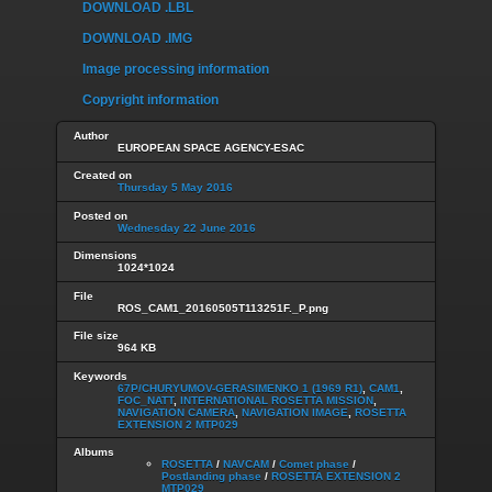
DOWNLOAD .LBL
DOWNLOAD .IMG
Image processing information
Copyright information
Author
EUROPEAN SPACE AGENCY-ESAC
Created on
Thursday 5 May 2016
Posted on
Wednesday 22 June 2016
Dimensions
1024*1024
File
ROS_CAM1_20160505T113251F._P.png
File size
964 KB
Keywords
67P/CHURYUMOV-GERASIMENKO 1 (1969 R1)
,
CAM1
,
FOC_NATT
,
INTERNATIONAL ROSETTA MISSION
,
NAVIGATION CAMERA
,
NAVIGATION IMAGE
,
ROSETTA
EXTENSION 2 MTP029
Albums
ROSETTA
/
NAVCAM
/
Comet phase
/
Postlanding phase
/
ROSETTA EXTENSION 2
MTP029