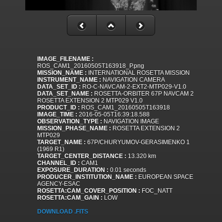
IMAGE_FILENAME :
ROS_CAM1_20160505T163918_P.png
MISSION_NAME :
INTERNATIONAL ROSETTA MISSION
INSTRUMENT_NAME :
NAVIGATION CAMERA
DATA_SET_ID :
RO-C-NAVCAM-2-EXT2-MTP029-V1.0
DATA_SET_NAME :
ROSETTA-ORBITER 67P NAVCAM 2
ROSETTA EXTENSION 2 MTP029 V1.0
PRODUCT_ID :
ROS_CAM1_20160505T163918
IMAGE_TIME :
2016-05-05T16:39:18.588
OBSERVATION_TYPE :
NAVIGATION IMAGE
MISSION_PHASE_NAME :
ROSETTA EXTENSION 2
MTP029
TARGET_NAME :
67P/CHURYUMOV-GERASIMENKO 1
(1969 R1)
TARGET_CENTER_DISTANCE :
13.320 km
CHANNEL_ID :
CAM1
EXPOSURE_DURATION :
0.01 seconds
PRODUCER_INSTITUTION_NAME :
EUROPEAN SPACE
AGENCY-ESAC
ROSETTA:CAM_COVER_POSITION :
FOC_NATT
ROSETTA:CAM_GAIN :
LOW
DOWNLOAD .FITS