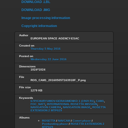
DOWNLOAD .LBL
DOWNLOAD .IMG
Image processing information
Copyright information
Author
EUROPEAN SPACE AGENCY-ESAC
Created on
Thursday 5 May 2016
Posted on
Wednesday 22 June 2016
Dimensions
1024*1024
File
ROS_CAM1_20160505T163918F._P.png
File size
1279 KB
Keywords
67P/CHURYUMOV-GERASIMENKO 1 (1969 R1)
,
CAM1
,
FOC_NATT
,
INTERNATIONAL ROSETTA MISSION
,
NAVIGATION CAMERA
,
NAVIGATION IMAGE
,
ROSETTA
EXTENSION 2 MTP029
Albums
ROSETTA
/
NAVCAM
/
Comet phase
/
Postlanding phase
/
ROSETTA EXTENSION 2
MTP029