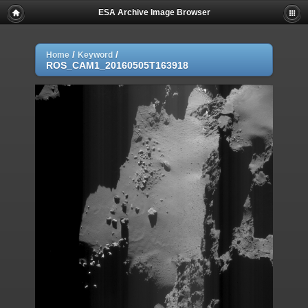
ESA Archive Image Browser
/
/
Home
Keyword
ROS_CAM1_20160505T163918