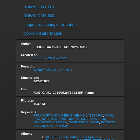
DOWNLOAD .LBL
DOWNLOAD .IMG
Image processing information
Copyright information
Author
EUROPEAN SPACE AGENCY-ESAC
Created on
Saturday 28 May 2016
Posted on
Wednesday 22 June 2016
Dimensions
1024*1024
File
ROS_CAM1_20160528T144245F._P.png
File size
1637 KB
Keywords
67P/CHURYUMOV-GERASIMENKO 1 (1969 R1)
,
CAM1
,
FOC_NATT
,
INTERNATIONAL ROSETTA MISSION
,
NAVIGATION CAMERA
,
NAVIGATION IMAGE
,
ROSETTA
EXTENSION 2 MTP029
Albums
ROSETTA
/
NAVCAM
/
Comet phase
/