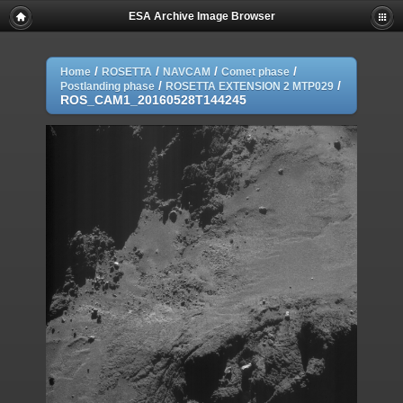
ESA Archive Image Browser
/
/
/
/
Home
ROSETTA
NAVCAM
Comet phase
/
/
Postlanding phase
ROSETTA EXTENSION 2 MTP029
ROS_CAM1_20160528T144245