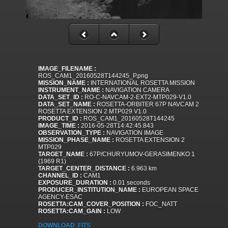
IMAGE_FILENAME :
ROS_CAM1_20160528T144245_P.png
MISSION_NAME :
INTERNATIONAL ROSETTA MISSION
INSTRUMENT_NAME :
NAVIGATION CAMERA
DATA_SET_ID :
RO-C-NAVCAM-2-EXT2-MTP029-V1.0
DATA_SET_NAME :
ROSETTA-ORBITER 67P NAVCAM 2
ROSETTA EXTENSION 2 MTP029 V1.0
PRODUCT_ID :
ROS_CAM1_20160528T144245
IMAGE_TIME :
2016-05-28T14:42:45.843
OBSERVATION_TYPE :
NAVIGATION IMAGE
MISSION_PHASE_NAME :
ROSETTA EXTENSION 2
MTP029
TARGET_NAME :
67P/CHURYUMOV-GERASIMENKO 1
(1969 R1)
TARGET_CENTER_DISTANCE :
6.963 km
CHANNEL_ID :
CAM1
EXPOSURE_DURATION :
0.01 seconds
PRODUCER_INSTITUTION_NAME :
EUROPEAN SPACE
AGENCY-ESAC
ROSETTA:CAM_COVER_POSITION :
FOC_NATT
ROSETTA:CAM_GAIN :
LOW
DOWNLOAD .FITS