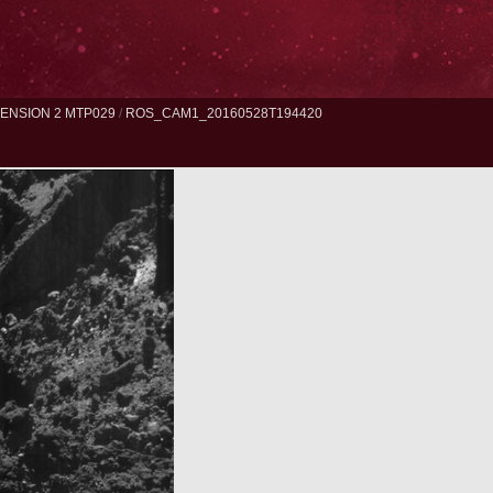
ENSION 2 MTP029
/
ROS_CAM1_20160528T194420