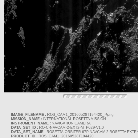
IMAGE_FILENAME :
ROS_CAM1_20160528T194420_P.png
MISSION_NAME :
INTERNATIONAL ROSETTA MISSION
INSTRUMENT_NAME :
NAVIGATION CAMERA
DATA_SET_ID :
RO-C-NAVCAM-2-EXT2-MTP029-V1.0
DATA_SET_NAME :
ROSETTA-ORBITER 67P NAVCAM 2 ROSETTA EXTEN
PRODUCT_ID :
ROS_CAM1_20160528T194420