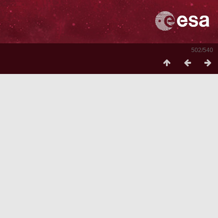
502/540