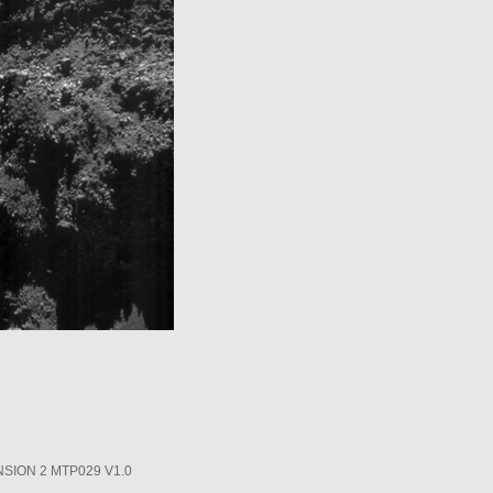
SION 2 MTP029 V1.0