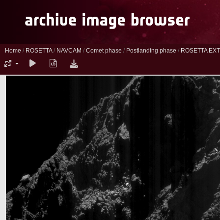
Home
/
ROSETTA
/
NAVCAM
/
Comet phase
/
Postlanding phase
/
ROSETTA EXT