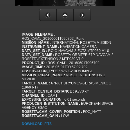
IMAGE_FILENAME :
ROS_CAM1_20160601T095702_P.png
MISSION_NAME :
INTERNATIONAL ROSETTA MISSION
INSTRUMENT_NAME :
NAVIGATION CAMERA
DATA_SET_ID :
RO-C-NAVCAM-2-EXT2-MTP030-V1.0
DATA_SET_NAME :
ROSETTA-ORBITER 67P NAVCAM 2
ROSETTA EXTENSION 2 MTP030 V1.0
PRODUCT_ID :
ROS_CAM1_20160601T095702
IMAGE_TIME :
2016-06-01T09:57:02.702
OBSERVATION_TYPE :
NAVIGATION IMAGE
MISSION_PHASE_NAME :
ROSETTA EXTENSION 2
MTP030
TARGET_NAME :
67P/CHURYUMOV-GERASIMENKO 1
(1969 R1)
TARGET_CENTER_DISTANCE :
9.770 km
CHANNEL_ID :
CAM1
EXPOSURE_DURATION :
0.01 seconds
PRODUCER_INSTITUTION_NAME :
EUROPEAN SPACE
AGENCY-ESAC
ROSETTA:CAM_COVER_POSITION :
FOC_NATT
ROSETTA:CAM_GAIN :
LOW
DOWNLOAD .FITS