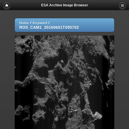
ESA Archive Image Browser
/
/
Home
Keyword
ROS_CAM1_20160601T095702