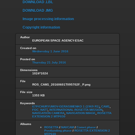
DOWNLOAD .LBL
DOWNLOAD .IMG
Image processing information
Copyright information
Author
EUROPEAN SPACE AGENCY-ESAC
Created on
Wednesday 1 June 2016
Posted on
Thursday 21 July 2016
Dimensions
1024*1024
File
ROS_CAM1_20160601T095702F._P.png
File size
1353 KB
Keywords
67P/CHURYUMOV-GERASIMENKO 1 (1969 R1)
,
CAM1
,
FOC_NATT
,
INTERNATIONAL ROSETTA MISSION
,
NAVIGATION CAMERA
,
NAVIGATION IMAGE
,
ROSETTA
EXTENSION 2 MTP030
Albums
ROSETTA
/
NAVCAM
/
Comet phase
/
Postlanding phase
/
ROSETTA EXTENSION 2
MTP030