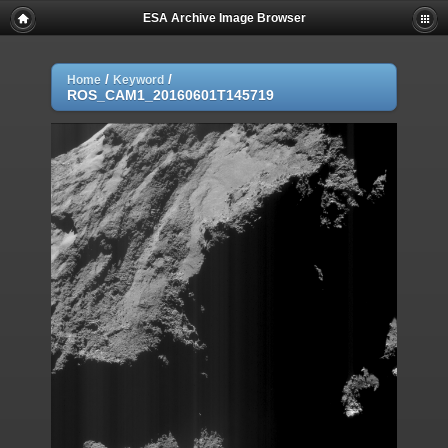
ESA Archive Image Browser
/
/
Home
Keyword
ROS_CAM1_20160601T145719