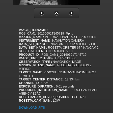
IMAGE_FILENAME :
ROS_CAM1_20160601T145719_P.png
MISSION_NAME :
INTERNATIONAL ROSETTA MISSION
INSTRUMENT_NAME :
NAVIGATION CAMERA
DATA_SET_ID :
RO-C-NAVCAM-2-EXT2-MTP030-V1.0
DATA_SET_NAME :
ROSETTA-ORBITER 67P NAVCAM 2
ROSETTA EXTENSION 2 MTP030 V1.0
PRODUCT_ID :
ROS_CAM1_20160601T145719
IMAGE_TIME :
2016-06-01T14:57:19.506
OBSERVATION_TYPE :
NAVIGATION IMAGE
MISSION_PHASE_NAME :
ROSETTA EXTENSION 2
MTP030
TARGET_NAME :
67P/CHURYUMOV-GERASIMENKO 1
(1969 R1)
TARGET_CENTER_DISTANCE :
12.334 km
CHANNEL_ID :
CAM1
EXPOSURE_DURATION :
0.01 seconds
PRODUCER_INSTITUTION_NAME :
EUROPEAN SPACE
AGENCY-ESAC
ROSETTA:CAM_COVER_POSITION :
FOC_NATT
ROSETTA:CAM_GAIN :
LOW
DOWNLOAD .FITS