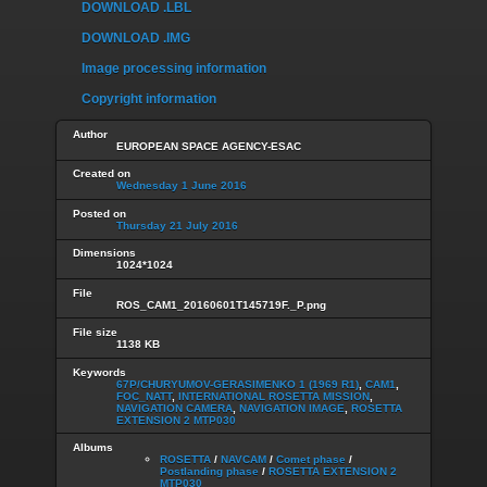
DOWNLOAD .LBL
DOWNLOAD .IMG
Image processing information
Copyright information
Author
EUROPEAN SPACE AGENCY-ESAC
Created on
Wednesday 1 June 2016
Posted on
Thursday 21 July 2016
Dimensions
1024*1024
File
ROS_CAM1_20160601T145719F._P.png
File size
1138 KB
Keywords
67P/CHURYUMOV-GERASIMENKO 1 (1969 R1)
,
CAM1
,
FOC_NATT
,
INTERNATIONAL ROSETTA MISSION
,
NAVIGATION CAMERA
,
NAVIGATION IMAGE
,
ROSETTA
EXTENSION 2 MTP030
Albums
ROSETTA
/
NAVCAM
/
Comet phase
/
Postlanding phase
/
ROSETTA EXTENSION 2
MTP030