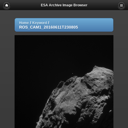
ESA Archive Image Browser
/
/
Home
Keyword
ROS_CAM1_20160611T230805