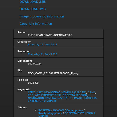
DOWNLOAD .LBL
DOWNLOAD .IMG
Image processing information
Copyright information
Author
EUROPEAN SPACE AGENCY-ESAC
Created on
Saturday 11 June 2016
Posted on
Thursday 21 July 2016
Dimensions
1024*1024
File
ROS_CAM1_20160611T230805F._P.png
File size
1023 KB
Keywords
67P/CHURYUMOV-GERASIMENKO 1 (1969 R1)
,
CAM1
,
FOC_ATT
,
INTERNATIONAL ROSETTA MISSION
,
NAVIGATION CAMERA
,
NAVIGATION IMAGE
,
ROSETTA
EXTENSION 2 MTP030
Albums
ROSETTA
/
NAVCAM
/
Comet phase
/
Postlanding phase
/
ROSETTA EXTENSION 2
MTP030