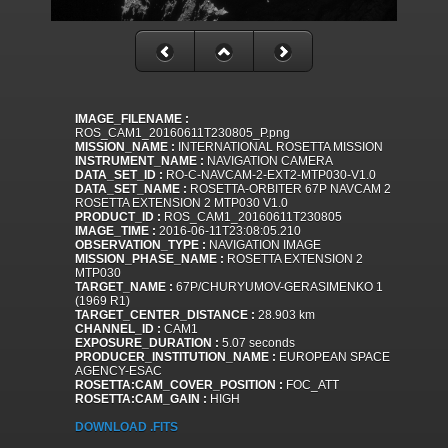
IMAGE_FILENAME :
ROS_CAM1_20160611T230805_P.png
MISSION_NAME :
INTERNATIONAL ROSETTA MISSION
INSTRUMENT_NAME :
NAVIGATION CAMERA
DATA_SET_ID :
RO-C-NAVCAM-2-EXT2-MTP030-V1.0
DATA_SET_NAME :
ROSETTA-ORBITER 67P NAVCAM 2
ROSETTA EXTENSION 2 MTP030 V1.0
PRODUCT_ID :
ROS_CAM1_20160611T230805
IMAGE_TIME :
2016-06-11T23:08:05.210
OBSERVATION_TYPE :
NAVIGATION IMAGE
MISSION_PHASE_NAME :
ROSETTA EXTENSION 2
MTP030
TARGET_NAME :
67P/CHURYUMOV-GERASIMENKO 1
(1969 R1)
TARGET_CENTER_DISTANCE :
28.903 km
CHANNEL_ID :
CAM1
EXPOSURE_DURATION :
5.07 seconds
PRODUCER_INSTITUTION_NAME :
EUROPEAN SPACE
AGENCY-ESAC
ROSETTA:CAM_COVER_POSITION :
FOC_ATT
ROSETTA:CAM_GAIN :
HIGH
DOWNLOAD .FITS