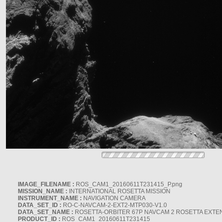
IMAGE_FILENAME :
ROS_CAM1_20160611T231415_P.png
MISSION_NAME :
INTERNATIONAL ROSETTA MISSION
INSTRUMENT_NAME :
NAVIGATION CAMERA
DATA_SET_ID :
RO-C-NAVCAM-2-EXT2-MTP030-V1.0
DATA_SET_NAME :
ROSETTA-ORBITER 67P NAVCAM 2 ROSETTA EXTEN
PRODUCT_ID :
ROS_CAM1_20160611T231415