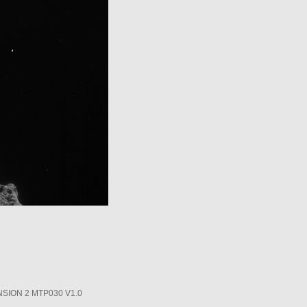
SION 2 MTP030 V1.0