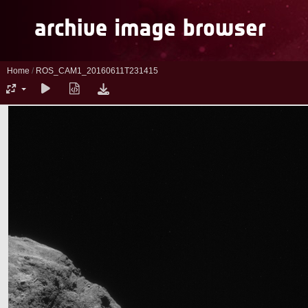
Home
/
ROS_CAM1_20160611T231415