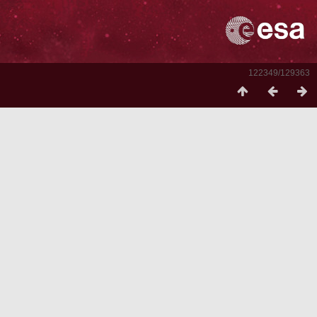
122349/129363