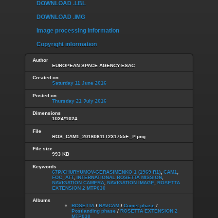
DOWNLOAD .LBL
DOWNLOAD .IMG
Image processing information
Copyright information
Author
EUROPEAN SPACE AGENCY-ESAC
Created on
Saturday 11 June 2016
Posted on
Thursday 21 July 2016
Dimensions
1024*1024
File
ROS_CAM1_20160611T231755F._P.png
File size
993 KB
Keywords
67P/CHURYUMOV-GERASIMENKO 1 (1969 R1)
,
CAM1
,
FOC_ATT
,
INTERNATIONAL ROSETTA MISSION
,
NAVIGATION CAMERA
,
NAVIGATION IMAGE
,
ROSETTA
EXTENSION 2 MTP030
Albums
ROSETTA
/
NAVCAM
/
Comet phase
/
Postlanding phase
/
ROSETTA EXTENSION 2
MTP030