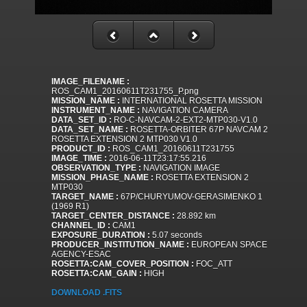
IMAGE_FILENAME :
ROS_CAM1_20160611T231755_P.png
MISSION_NAME :
INTERNATIONAL ROSETTA MISSION
INSTRUMENT_NAME :
NAVIGATION CAMERA
DATA_SET_ID :
RO-C-NAVCAM-2-EXT2-MTP030-V1.0
DATA_SET_NAME :
ROSETTA-ORBITER 67P NAVCAM 2
ROSETTA EXTENSION 2 MTP030 V1.0
PRODUCT_ID :
ROS_CAM1_20160611T231755
IMAGE_TIME :
2016-06-11T23:17:55.216
OBSERVATION_TYPE :
NAVIGATION IMAGE
MISSION_PHASE_NAME :
ROSETTA EXTENSION 2
MTP030
TARGET_NAME :
67P/CHURYUMOV-GERASIMENKO 1
(1969 R1)
TARGET_CENTER_DISTANCE :
28.892 km
CHANNEL_ID :
CAM1
EXPOSURE_DURATION :
5.07 seconds
PRODUCER_INSTITUTION_NAME :
EUROPEAN SPACE
AGENCY-ESAC
ROSETTA:CAM_COVER_POSITION :
FOC_ATT
ROSETTA:CAM_GAIN :
HIGH
DOWNLOAD .FITS