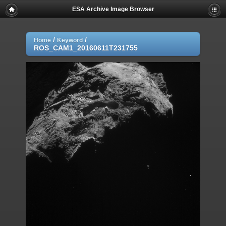
ESA Archive Image Browser
/
/
Home
Keyword
ROS_CAM1_20160611T231755