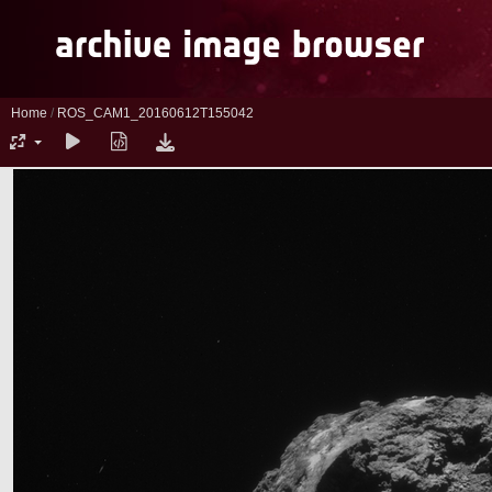
Home
/
ROS_CAM1_20160612T155042