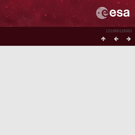
122395/129363