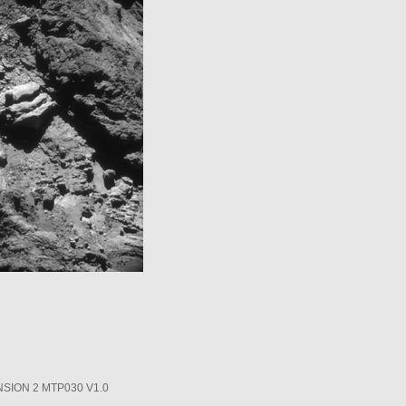
SION 2 MTP030 V1.0