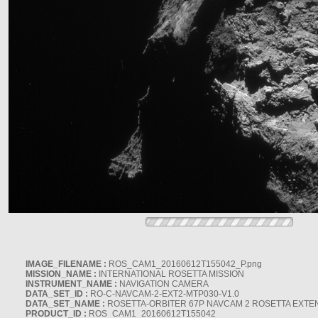
IMAGE_FILENAME :
ROS_CAM1_20160612T155042_P.png
MISSION_NAME :
INTERNATIONAL ROSETTA MISSION
INSTRUMENT_NAME :
NAVIGATION CAMERA
DATA_SET_ID :
RO-C-NAVCAM-2-EXT2-MTP030-V1.0
DATA_SET_NAME :
ROSETTA-ORBITER 67P NAVCAM 2 ROSETTA EXTEN
PRODUCT_ID :
ROS_CAM1_20160612T155042