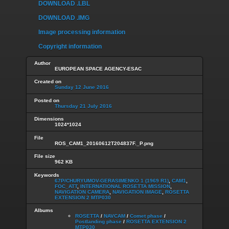
DOWNLOAD .LBL
DOWNLOAD .IMG
Image processing information
Copyright information
Author
EUROPEAN SPACE AGENCY-ESAC
Created on
Sunday 12 June 2016
Posted on
Thursday 21 July 2016
Dimensions
1024*1024
File
ROS_CAM1_20160612T204837F._P.png
File size
962 KB
Keywords
67P/CHURYUMOV-GERASIMENKO 1 (1969 R1)
,
CAM1
,
FOC_ATT
,
INTERNATIONAL ROSETTA MISSION
,
NAVIGATION CAMERA
,
NAVIGATION IMAGE
,
ROSETTA
EXTENSION 2 MTP030
Albums
ROSETTA
/
NAVCAM
/
Comet phase
/
Postlanding phase
/
ROSETTA EXTENSION 2
MTP030