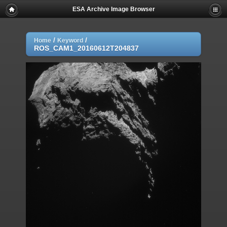
ESA Archive Image Browser
/
/
Home
Keyword
ROS_CAM1_20160612T204837