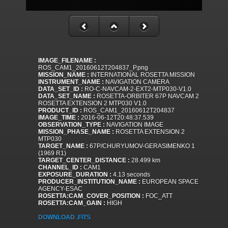
IMAGE_FILENAME :
ROS_CAM1_20160612T204837_P.png
MISSION_NAME :
INTERNATIONAL ROSETTA MISSION
INSTRUMENT_NAME :
NAVIGATION CAMERA
DATA_SET_ID :
RO-C-NAVCAM-2-EXT2-MTP030-V1.0
DATA_SET_NAME :
ROSETTA-ORBITER 67P NAVCAM 2
ROSETTA EXTENSION 2 MTP030 V1.0
PRODUCT_ID :
ROS_CAM1_20160612T204837
IMAGE_TIME :
2016-06-12T20:48:37.539
OBSERVATION_TYPE :
NAVIGATION IMAGE
MISSION_PHASE_NAME :
ROSETTA EXTENSION 2
MTP030
TARGET_NAME :
67P/CHURYUMOV-GERASIMENKO 1
(1969 R1)
TARGET_CENTER_DISTANCE :
28.499 km
CHANNEL_ID :
CAM1
EXPOSURE_DURATION :
4.13 seconds
PRODUCER_INSTITUTION_NAME :
EUROPEAN SPACE
AGENCY-ESAC
ROSETTA:CAM_COVER_POSITION :
FOC_ATT
ROSETTA:CAM_GAIN :
HIGH
DOWNLOAD .FITS