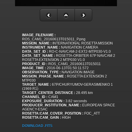
IMAGE_FILENAME :
ROS_CAM1_20160613T015011_P.png
MISSION_NAME :
INTERNATIONAL ROSETTA MISSION
INSTRUMENT_NAME :
NAVIGATION CAMERA
DATA_SET_ID :
RO-C-NAVCAM-2-EXT2-MTP030-V1.0
DATA_SET_NAME :
ROSETTA-ORBITER 67P NAVCAM 2
ROSETTA EXTENSION 2 MTP030 V1.0
PRODUCT_ID :
ROS_CAM1_20160613T015011
IMAGE_TIME :
2016-06-13T01:50:11.572
OBSERVATION_TYPE :
NAVIGATION IMAGE
MISSION_PHASE_NAME :
ROSETTA EXTENSION 2
MTP030
TARGET_NAME :
67P/CHURYUMOV-GERASIMENKO 1
(1969 R1)
TARGET_CENTER_DISTANCE :
28.495 km
CHANNEL_ID :
CAM1
EXPOSURE_DURATION :
3.82 seconds
PRODUCER_INSTITUTION_NAME :
EUROPEAN SPACE
AGENCY-ESAC
ROSETTA:CAM_COVER_POSITION :
FOC_ATT
ROSETTA:CAM_GAIN :
HIGH
DOWNLOAD .FITS