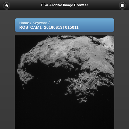
ESA Archive Image Browser
/
/
Home
Keyword
ROS_CAM1_20160613T015011