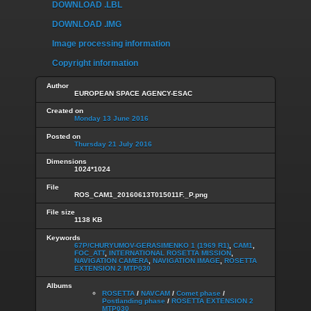
DOWNLOAD .LBL
DOWNLOAD .IMG
Image processing information
Copyright information
Author
EUROPEAN SPACE AGENCY-ESAC
Created on
Monday 13 June 2016
Posted on
Thursday 21 July 2016
Dimensions
1024*1024
File
ROS_CAM1_20160613T015011F._P.png
File size
1138 KB
Keywords
67P/CHURYUMOV-GERASIMENKO 1 (1969 R1)
,
CAM1
,
FOC_ATT
,
INTERNATIONAL ROSETTA MISSION
,
NAVIGATION CAMERA
,
NAVIGATION IMAGE
,
ROSETTA
EXTENSION 2 MTP030
Albums
ROSETTA
/
NAVCAM
/
Comet phase
/
Postlanding phase
/
ROSETTA EXTENSION 2
MTP030