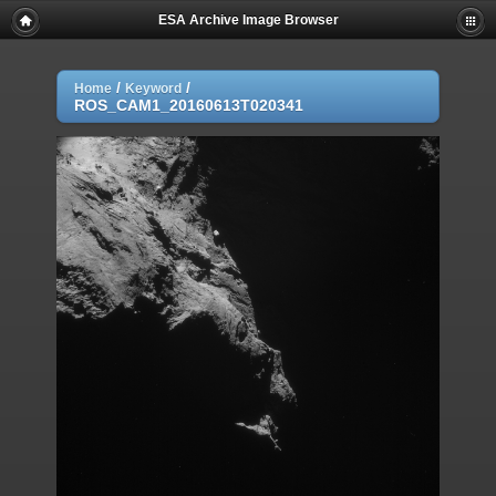
ESA Archive Image Browser
/
/
Home
Keyword
ROS_CAM1_20160613T020341