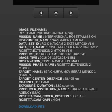
IMAGE_FILENAME :
ROS_CAM1_20160613T020341_P.png
MISSION_NAME :
INTERNATIONAL ROSETTA MISSION
INSTRUMENT_NAME :
NAVIGATION CAMERA
DATA_SET_ID :
RO-C-NAVCAM-2-EXT2-MTP030-V1.0
DATA_SET_NAME :
ROSETTA-ORBITER 67P NAVCAM 2
ROSETTA EXTENSION 2 MTP030 V1.0
PRODUCT_ID :
ROS_CAM1_20160613T020341
IMAGE_TIME :
2016-06-13T02:03:41.581
OBSERVATION_TYPE :
NAVIGATION IMAGE
MISSION_PHASE_NAME :
ROSETTA EXTENSION 2
MTP030
TARGET_NAME :
67P/CHURYUMOV-GERASIMENKO 1
(1969 R1)
TARGET_CENTER_DISTANCE :
28.495 km
CHANNEL_ID :
CAM1
EXPOSURE_DURATION :
3.82 seconds
PRODUCER_INSTITUTION_NAME :
EUROPEAN SPACE
AGENCY-ESAC
ROSETTA:CAM_COVER_POSITION :
FOC_ATT
ROSETTA:CAM_GAIN :
HIGH
DOWNLOAD .FITS