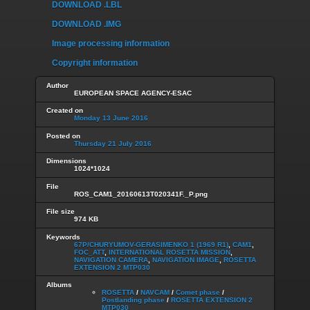
DOWNLOAD .LBL
DOWNLOAD .IMG
Image processing information
Copyright information
Author
EUROPEAN SPACE AGENCY-ESAC
Created on
Monday 13 June 2016
Posted on
Thursday 21 July 2016
Dimensions
1024*1024
File
ROS_CAM1_20160613T020341F._P.png
File size
974 KB
Keywords
67P/CHURYUMOV-GERASIMENKO 1 (1969 R1)
,
CAM1
,
FOC_ATT
,
INTERNATIONAL ROSETTA MISSION
,
NAVIGATION CAMERA
,
NAVIGATION IMAGE
,
ROSETTA
EXTENSION 2 MTP030
Albums
ROSETTA
/
NAVCAM
/
Comet phase
/
Postlanding phase
/
ROSETTA EXTENSION 2
MTP030