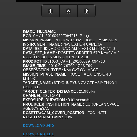
IMAGE_FILENAME :
ROS_CAM1_20160629T094713_P.png
MISSION_NAME :
INTERNATIONAL ROSETTA MISSION
INSTRUMENT_NAME :
NAVIGATION CAMERA
DATA_SET_ID :
RO-C-NAVCAM-2-EXT3-MTP031-V1.0
DATA_SET_NAME :
ROSETTA-ORBITER 67P NAVCAM 2
ROSETTA EXTENSION 3 MTP031 V1.0
PRODUCT_ID :
ROS_CAM1_20160629T094713
IMAGE_TIME :
2016-06-29T09:47:13.790
OBSERVATION_TYPE :
NAVIGATION IMAGE
MISSION_PHASE_NAME :
ROSETTA EXTENSION 3
MTP031
TARGET_NAME :
67P/CHURYUMOV-GERASIMENKO 1
(1969 R1)
TARGET_CENTER_DISTANCE :
25.985 km
CHANNEL_ID :
CAM1
EXPOSURE_DURATION :
0.01 seconds
PRODUCER_INSTITUTION_NAME :
EUROPEAN SPACE
AGENCY-ESAC
ROSETTA:CAM_COVER_POSITION :
FOC_NATT
ROSETTA:CAM_GAIN :
LOW
DOWNLOAD .FITS
DOWNLOAD .LBL