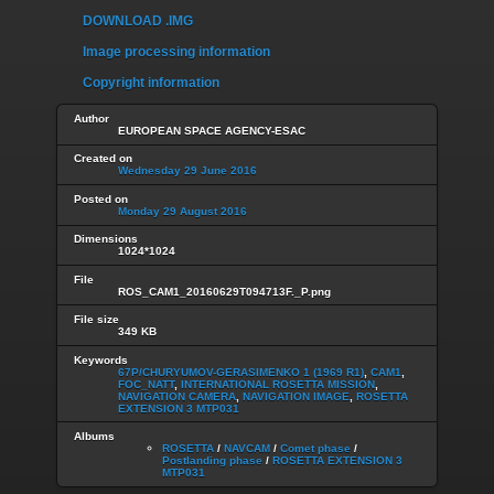
DOWNLOAD .IMG
Image processing information
Copyright information
Author
EUROPEAN SPACE AGENCY-ESAC
Created on
Wednesday 29 June 2016
Posted on
Monday 29 August 2016
Dimensions
1024*1024
File
ROS_CAM1_20160629T094713F._P.png
File size
349 KB
Keywords
67P/CHURYUMOV-GERASIMENKO 1 (1969 R1)
,
CAM1
,
FOC_NATT
,
INTERNATIONAL ROSETTA MISSION
,
NAVIGATION CAMERA
,
NAVIGATION IMAGE
,
ROSETTA
EXTENSION 3 MTP031
Albums
ROSETTA
/
NAVCAM
/
Comet phase
/
Postlanding phase
/
ROSETTA EXTENSION 3
MTP031