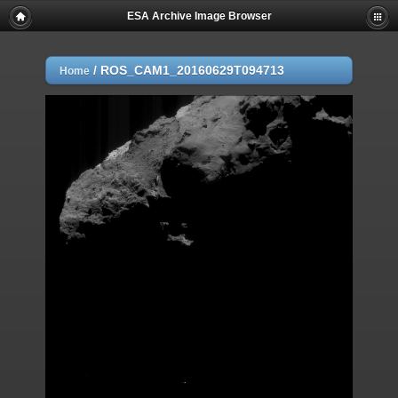
ESA Archive Image Browser
/
ROS_CAM1_20160629T094713
Home