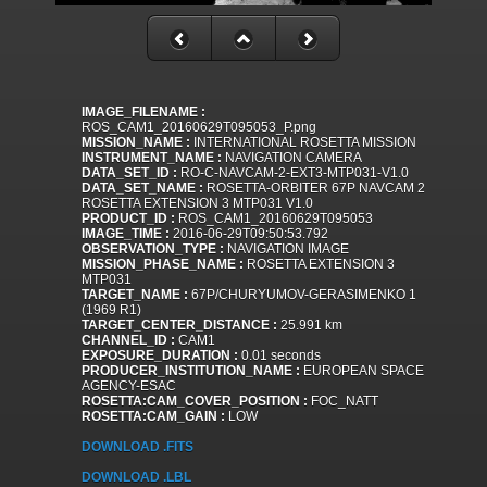
IMAGE_FILENAME :
ROS_CAM1_20160629T095053_P.png
MISSION_NAME :
INTERNATIONAL ROSETTA MISSION
INSTRUMENT_NAME :
NAVIGATION CAMERA
DATA_SET_ID :
RO-C-NAVCAM-2-EXT3-MTP031-V1.0
DATA_SET_NAME :
ROSETTA-ORBITER 67P NAVCAM 2
ROSETTA EXTENSION 3 MTP031 V1.0
PRODUCT_ID :
ROS_CAM1_20160629T095053
IMAGE_TIME :
2016-06-29T09:50:53.792
OBSERVATION_TYPE :
NAVIGATION IMAGE
MISSION_PHASE_NAME :
ROSETTA EXTENSION 3
MTP031
TARGET_NAME :
67P/CHURYUMOV-GERASIMENKO 1
(1969 R1)
TARGET_CENTER_DISTANCE :
25.991 km
CHANNEL_ID :
CAM1
EXPOSURE_DURATION :
0.01 seconds
PRODUCER_INSTITUTION_NAME :
EUROPEAN SPACE
AGENCY-ESAC
ROSETTA:CAM_COVER_POSITION :
FOC_NATT
ROSETTA:CAM_GAIN :
LOW
DOWNLOAD .FITS
DOWNLOAD .LBL