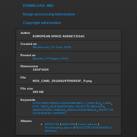
DOWNLOAD .IMG
Image processing information
Copyright information
Author
EUROPEAN SPACE AGENCY-ESAC
Created on
Wednesday 29 June 2016
Posted on
Monday 29 August 2016
Dimensions
1024*1024
File
ROS_CAM1_20160629T095053F._P.png
File size
393 KB
Keywords
67P/CHURYUMOV-GERASIMENKO 1 (1969 R1)
,
CAM1
,
FOC_NATT
,
INTERNATIONAL ROSETTA MISSION
,
NAVIGATION CAMERA
,
NAVIGATION IMAGE
,
ROSETTA
EXTENSION 3 MTP031
Albums
ROSETTA
/
NAVCAM
/
Comet phase
/
Postlanding phase
/
ROSETTA EXTENSION 3
MTP031