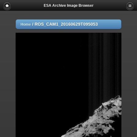
ESA Archive Image Browser
/
ROS_CAM1_20160629T095053
Home