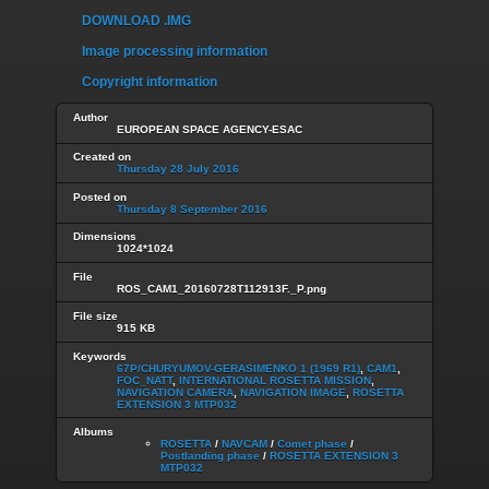
DOWNLOAD .IMG
Image processing information
Copyright information
Author
EUROPEAN SPACE AGENCY-ESAC
Created on
Thursday 28 July 2016
Posted on
Thursday 8 September 2016
Dimensions
1024*1024
File
ROS_CAM1_20160728T112913F._P.png
File size
915 KB
Keywords
67P/CHURYUMOV-GERASIMENKO 1 (1969 R1)
,
CAM1
,
FOC_NATT
,
INTERNATIONAL ROSETTA MISSION
,
NAVIGATION CAMERA
,
NAVIGATION IMAGE
,
ROSETTA
EXTENSION 3 MTP032
Albums
ROSETTA
/
NAVCAM
/
Comet phase
/
Postlanding phase
/
ROSETTA EXTENSION 3
MTP032