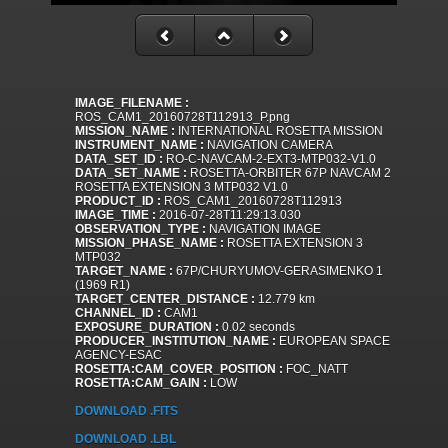
IMAGE_FILENAME :
ROS_CAM1_20160728T112913_P.png
MISSION_NAME :
INTERNATIONAL ROSETTA MISSION
INSTRUMENT_NAME :
NAVIGATION CAMERA
DATA_SET_ID :
RO-C-NAVCAM-2-EXT3-MTP032-V1.0
DATA_SET_NAME :
ROSETTA-ORBITER 67P NAVCAM 2
ROSETTA EXTENSION 3 MTP032 V1.0
PRODUCT_ID :
ROS_CAM1_20160728T112913
IMAGE_TIME :
2016-07-28T11:29:13.030
OBSERVATION_TYPE :
NAVIGATION IMAGE
MISSION_PHASE_NAME :
ROSETTA EXTENSION 3
MTP032
TARGET_NAME :
67P/CHURYUMOV-GERASIMENKO 1
(1969 R1)
TARGET_CENTER_DISTANCE :
12.779 km
CHANNEL_ID :
CAM1
EXPOSURE_DURATION :
0.02 seconds
PRODUCER_INSTITUTION_NAME :
EUROPEAN SPACE
AGENCY-ESAC
ROSETTA:CAM_COVER_POSITION :
FOC_NATT
ROSETTA:CAM_GAIN :
LOW
DOWNLOAD .FITS
DOWNLOAD .LBL