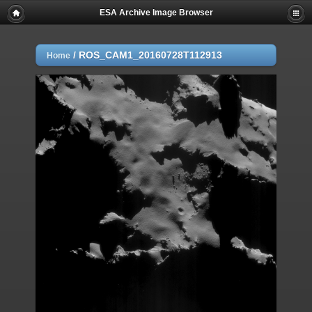
ESA Archive Image Browser
/
ROS_CAM1_20160728T112913
Home