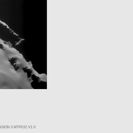
SION 3 MTP032 V1.0