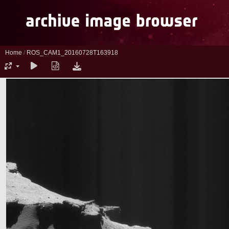
Home
/
ROS_CAM1_20160728T163918