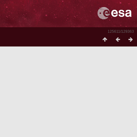
125611/129363