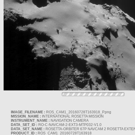
IMAGE_FILENAME :
ROS_CAM1_20160728T163918_P.png
MISSION_NAME :
INTERNATIONAL ROSETTA MISSION
INSTRUMENT_NAME :
NAVIGATION CAMERA
DATA_SET_ID :
RO-C-NAVCAM-2-EXT3-MTP032-V1.0
DATA_SET_NAME :
ROSETTA-ORBITER 67P NAVCAM 2 ROSETTA EXTEN
PRODUCT_ID :
ROS_CAM1_20160728T163918