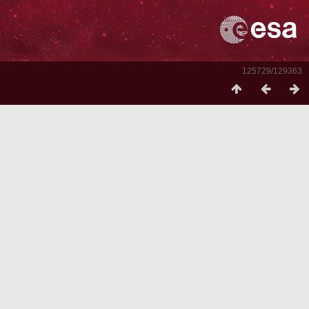
125729/129363