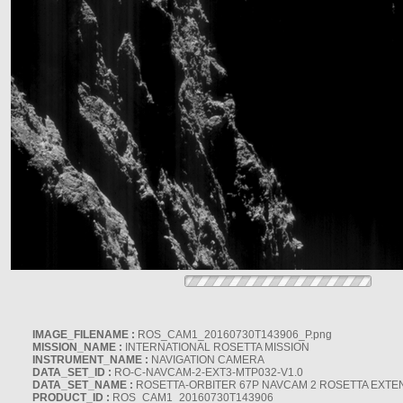
IMAGE_FILENAME :
ROS_CAM1_20160730T143906_P.png
MISSION_NAME :
INTERNATIONAL ROSETTA MISSION
INSTRUMENT_NAME :
NAVIGATION CAMERA
DATA_SET_ID :
RO-C-NAVCAM-2-EXT3-MTP032-V1.0
DATA_SET_NAME :
ROSETTA-ORBITER 67P NAVCAM 2 ROSETTA EXTEN
PRODUCT_ID :
ROS_CAM1_20160730T143906