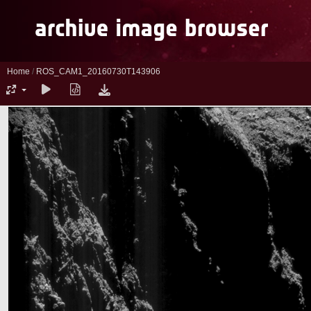
Home
/
ROS_CAM1_20160730T143906