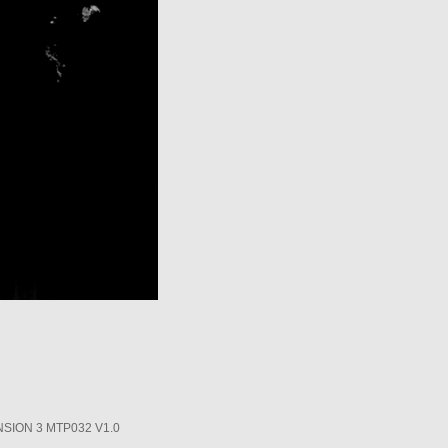
SION 3 MTP032 V1.0