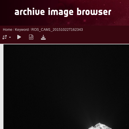
Home
/
Keyword
/
ROS_CAM1_20151022T162343