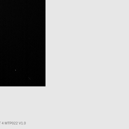
4 MTP022 V1.0