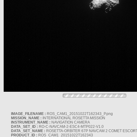
IMAGE_FILENAME :
ROS_CAM1_20151022T162343_P.png
MISSION_NAME :
INTERNATIONAL ROSETTA MISSION
INSTRUMENT_NAME :
NAVIGATION CAMERA
DATA_SET_ID :
RO-C-NAVCAM-2-ESC4-MTP022-V1.0
DATA_SET_NAME :
ROSETTA-ORBITER 67P NAVCAM 2 COMET ESCORT 
PRODUCT_ID :
ROS_CAM1_20151022T162343