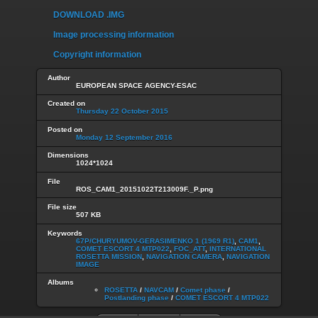
DOWNLOAD .IMG
Image processing information
Copyright information
Author
EUROPEAN SPACE AGENCY-ESAC
Created on
Thursday 22 October 2015
Posted on
Monday 12 September 2016
Dimensions
1024*1024
File
ROS_CAM1_20151022T213009F._P.png
File size
507 KB
Keywords
67P/CHURYUMOV-GERASIMENKO 1 (1969 R1)
,
CAM1
,
COMET ESCORT 4 MTP022
,
FOC_ATT
,
INTERNATIONAL
ROSETTA MISSION
,
NAVIGATION CAMERA
,
NAVIGATION
IMAGE
Albums
ROSETTA
/
NAVCAM
/
Comet phase
/
Postlanding phase
/
COMET ESCORT 4 MTP022