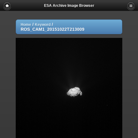
ESA Archive Image Browser
/
/
Home
Keyword
ROS_CAM1_20151022T213009