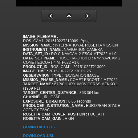
IMAGE_FILENAME :
ROS_CAM1_20151022T213009_P.png
MISSION_NAME :
INTERNATIONAL ROSETTA MISSION
INSTRUMENT_NAME :
NAVIGATION CAMERA
DATA_SET_ID :
RO-C-NAVCAM-2-ESC4-MTP022-V1.0
DATA_SET_NAME :
ROSETTA-ORBITER 67P NAVCAM 2
COMET ESCORT 4 MTP022 V1.0
PRODUCT_ID :
ROS_CAM1_20151022T213009
IMAGE_TIME :
2015-10-22T21:30:09.251
OBSERVATION_TYPE :
NAVIGATION IMAGE
MISSION_PHASE_NAME :
COMET ESCORT 4 MTP022
TARGET_NAME :
67P/CHURYUMOV-GERASIMENKO 1
(1969 R1)
TARGET_CENTER_DISTANCE :
363.364 km
CHANNEL_ID :
CAM1
EXPOSURE_DURATION :
0.65 seconds
PRODUCER_INSTITUTION_NAME :
EUROPEAN SPACE
AGENCY-ESAC
ROSETTA:CAM_COVER_POSITION :
FOC_ATT
ROSETTA:CAM_GAIN :
HIGH
DOWNLOAD .FITS
DOWNLOAD .LBL