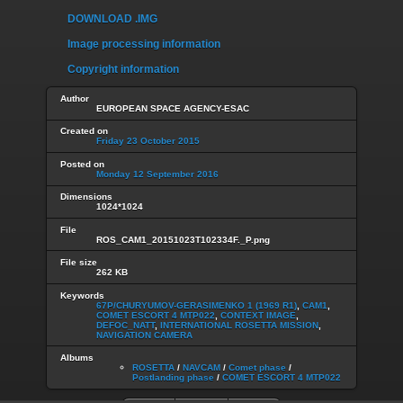
DOWNLOAD .IMG
Image processing information
Copyright information
Author
EUROPEAN SPACE AGENCY-ESAC
Created on
Friday 23 October 2015
Posted on
Monday 12 September 2016
Dimensions
1024*1024
File
ROS_CAM1_20151023T102334F._P.png
File size
262 KB
Keywords
67P/CHURYUMOV-GERASIMENKO 1 (1969 R1)
,
CAM1
,
COMET ESCORT 4 MTP022
,
CONTEXT IMAGE
,
DEFOC_NATT
,
INTERNATIONAL ROSETTA MISSION
,
NAVIGATION CAMERA
Albums
ROSETTA
/
NAVCAM
/
Comet phase
/
Postlanding phase
/
COMET ESCORT 4 MTP022