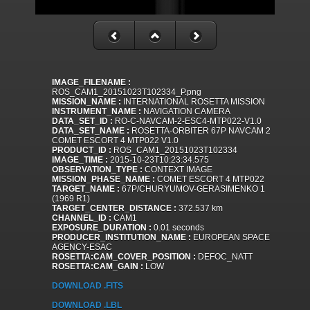
IMAGE_FILENAME :
ROS_CAM1_20151023T102334_P.png
MISSION_NAME :
INTERNATIONAL ROSETTA MISSION
INSTRUMENT_NAME :
NAVIGATION CAMERA
DATA_SET_ID :
RO-C-NAVCAM-2-ESC4-MTP022-V1.0
DATA_SET_NAME :
ROSETTA-ORBITER 67P NAVCAM 2
COMET ESCORT 4 MTP022 V1.0
PRODUCT_ID :
ROS_CAM1_20151023T102334
IMAGE_TIME :
2015-10-23T10:23:34.575
OBSERVATION_TYPE :
CONTEXT IMAGE
MISSION_PHASE_NAME :
COMET ESCORT 4 MTP022
TARGET_NAME :
67P/CHURYUMOV-GERASIMENKO 1
(1969 R1)
TARGET_CENTER_DISTANCE :
372.537 km
CHANNEL_ID :
CAM1
EXPOSURE_DURATION :
0.01 seconds
PRODUCER_INSTITUTION_NAME :
EUROPEAN SPACE
AGENCY-ESAC
ROSETTA:CAM_COVER_POSITION :
DEFOC_NATT
ROSETTA:CAM_GAIN :
LOW
DOWNLOAD .FITS
DOWNLOAD .LBL