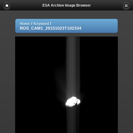
ESA Archive Image Browser
/
/
Home
Keyword
ROS_CAM1_20151023T102334