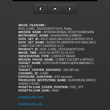
IMAGE_FILENAME :
ROS_CAM1_20151030T072243_P.png
MISSION_NAME :
INTERNATIONAL ROSETTA MISSION
INSTRUMENT_NAME :
NAVIGATION CAMERA
DATA_SET_ID :
RO-C-NAVCAM-2-ESC4-MTP022-V1.0
DATA_SET_NAME :
ROSETTA-ORBITER 67P NAVCAM 2
COMET ESCORT 4 MTP022 V1.0
PRODUCT_ID :
ROS_CAM1_20151030T072243
IMAGE_TIME :
2015-10-30T07:22:43.275
OBSERVATION_TYPE :
CONTEXT IMAGE
MISSION_PHASE_NAME :
COMET ESCORT 4 MTP022
TARGET_NAME :
67P/CHURYUMOV-GERASIMENKO 1
(1969 R1)
TARGET_CENTER_DISTANCE :
295.287 km
CHANNEL_ID :
CAM1
EXPOSURE_DURATION :
0.87 seconds
PRODUCER_INSTITUTION_NAME :
EUROPEAN SPACE
AGENCY-ESAC
ROSETTA:CAM_COVER_POSITION :
FOC_ATT
ROSETTA:CAM_GAIN :
HIGH
DOWNLOAD .FITS
DOWNLOAD .LBL