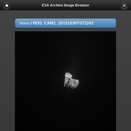
ESA Archive Image Browser
/
ROS_CAM1_20151030T072243
Home