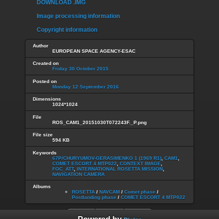
DOWNLOAD .IMG
Image processing information
Copyright information
Author
EUROPEAN SPACE AGENCY-ESAC
Created on
Friday 30 October 2015
Posted on
Monday 12 September 2016
Dimensions
1024*1024
File
ROS_CAM1_20151030T072243F._P.png
File size
594 KB
Keywords
67P/CHURYUMOV-GERASIMENKO 1 (1969 R1)
,
CAM1
,
COMET ESCORT 4 MTP022
,
CONTEXT IMAGE
,
FOC_ATT
,
INTERNATIONAL ROSETTA MISSION
,
NAVIGATION CAMERA
Albums
ROSETTA
/
NAVCAM
/
Comet phase
/
Postlanding phase
/
COMET ESCORT 4 MTP022