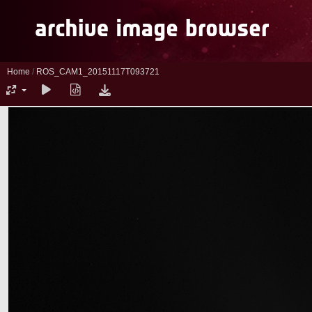
Home
/
ROS_CAM1_20151117T093721