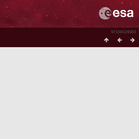
97104/129363