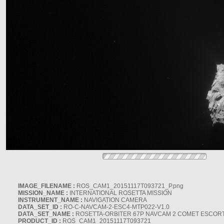
IMAGE_FILENAME :
ROS_CAM1_20151117T093721_P.png
MISSION_NAME :
INTERNATIONAL ROSETTA MISSION
INSTRUMENT_NAME :
NAVIGATION CAMERA
DATA_SET_ID :
RO-C-NAVCAM-2-ESC4-MTP022-V1.0
DATA_SET_NAME :
ROSETTA-ORBITER 67P NAVCAM 2 COMET ESCORT 
PRODUCT_ID :
ROS_CAM1_20151117T093721