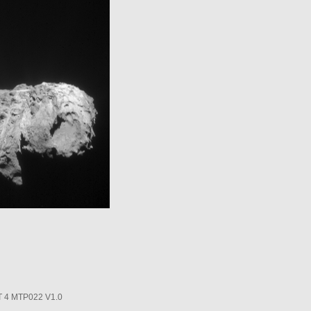
4 MTP022 V1.0