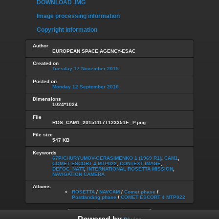
DOWNLOAD .IMG
Image processing information
Copyright information
Author
EUROPEAN SPACE AGENCY-ESAC
Created on
Tuesday 17 November 2015
Posted on
Monday 12 September 2016
Dimensions
1024*1024
File
ROS_CAM1_20151117T123351F._P.png
File size
547 KB
Keywords
67P/CHURYUMOV-GERASIMENKO 1 (1969 R1)
,
CAM1
,
COMET ESCORT 4 MTP022
,
CONTEXT IMAGE
,
DEFOC_NATT
,
INTERNATIONAL ROSETTA MISSION
,
NAVIGATION CAMERA
Albums
ROSETTA
/
NAVCAM
/
Comet phase
/
Postlanding phase
/
COMET ESCORT 4 MTP022