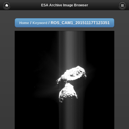
ESA Archive Image Browser
/
/
ROS_CAM1_20151117T123351
Home
Keyword