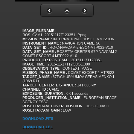
IMAGE_FILENAME :
ROS_CAM1_20151117T123351_P.png
MISSION_NAME :
INTERNATIONAL ROSETTA MISSION
INSTRUMENT_NAME :
NAVIGATION CAMERA
DATA_SET_ID :
RO-C-NAVCAM-2-ESC4-MTP022-V1.0
DATA_SET_NAME :
ROSETTA-ORBITER 67P NAVCAM 2
COMET ESCORT 4 MTP022 V1.0
PRODUCT_ID :
ROS_CAM1_20151117T123351
IMAGE_TIME :
2015-11-17T12:33:51.880
OBSERVATION_TYPE :
CONTEXT IMAGE
MISSION_PHASE_NAME :
COMET ESCORT 4 MTP022
TARGET_NAME :
67P/CHURYUMOV-GERASIMENKO 1
(1969 R1)
TARGET_CENTER_DISTANCE :
141.868 km
CHANNEL_ID :
CAM1
EXPOSURE_DURATION :
0.01 seconds
PRODUCER_INSTITUTION_NAME :
EUROPEAN SPACE
AGENCY-ESAC
ROSETTA:CAM_COVER_POSITION :
DEFOC_NATT
ROSETTA:CAM_GAIN :
LOW
DOWNLOAD .FITS
DOWNLOAD .LBL