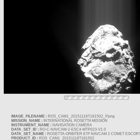
IMAGE_FILENAME :
ROS_CAM1_20151118T181502_P.png
MISSION_NAME :
INTERNATIONAL ROSETTA MISSION
INSTRUMENT_NAME :
NAVIGATION CAMERA
DATA_SET_ID :
RO-C-NAVCAM-2-ESC4-MTP023-V1.0
DATA_SET_NAME :
ROSETTA-ORBITER 67P NAVCAM 2 COMET ESCORT 
PRODUCT_ID :
ROS_CAM1_20151118T181502