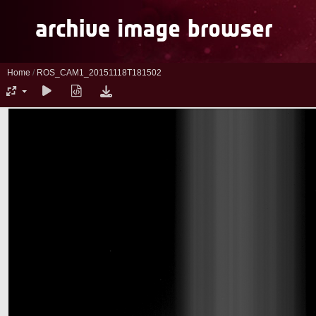
Home
/
ROS_CAM1_20151118T181502