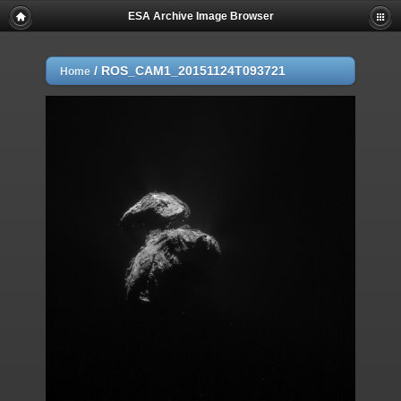
ESA Archive Image Browser
/
ROS_CAM1_20151124T093721
Home