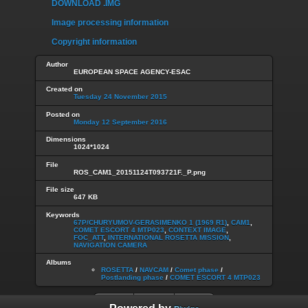
DOWNLOAD .IMG
Image processing information
Copyright information
Author
EUROPEAN SPACE AGENCY-ESAC
Created on
Tuesday 24 November 2015
Posted on
Monday 12 September 2016
Dimensions
1024*1024
File
ROS_CAM1_20151124T093721F._P.png
File size
647 KB
Keywords
67P/CHURYUMOV-GERASIMENKO 1 (1969 R1)
,
CAM1
,
COMET ESCORT 4 MTP023
,
CONTEXT IMAGE
,
FOC_ATT
,
INTERNATIONAL ROSETTA MISSION
,
NAVIGATION CAMERA
Albums
ROSETTA
/
NAVCAM
/
Comet phase
/
Postlanding phase
/
COMET ESCORT 4 MTP023