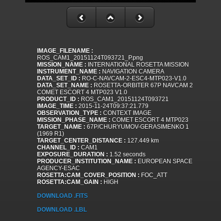
IMAGE_FILENAME :
ROS_CAM1_20151124T093721_P.png
MISSION_NAME :
INTERNATIONAL ROSETTA MISSION
INSTRUMENT_NAME :
NAVIGATION CAMERA
DATA_SET_ID :
RO-C-NAVCAM-2-ESC4-MTP023-V1.0
DATA_SET_NAME :
ROSETTA-ORBITER 67P NAVCAM 2
COMET ESCORT 4 MTP023 V1.0
PRODUCT_ID :
ROS_CAM1_20151124T093721
IMAGE_TIME :
2015-11-24T09:37:21.779
OBSERVATION_TYPE :
CONTEXT IMAGE
MISSION_PHASE_NAME :
COMET ESCORT 4 MTP023
TARGET_NAME :
67P/CHURYUMOV-GERASIMENKO 1
(1969 R1)
TARGET_CENTER_DISTANCE :
127.449 km
CHANNEL_ID :
CAM1
EXPOSURE_DURATION :
1.52 seconds
PRODUCER_INSTITUTION_NAME :
EUROPEAN SPACE
AGENCY-ESAC
ROSETTA:CAM_COVER_POSITION :
FOC_ATT
ROSETTA:CAM_GAIN :
HIGH
DOWNLOAD .FITS
DOWNLOAD .LBL