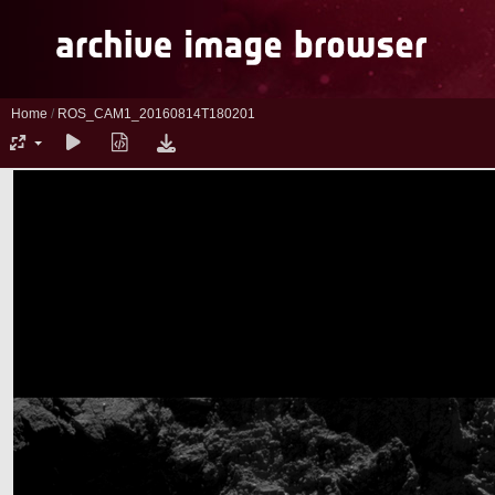
Home
/
ROS_CAM1_20160814T180201