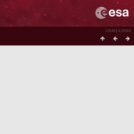
126481/129363