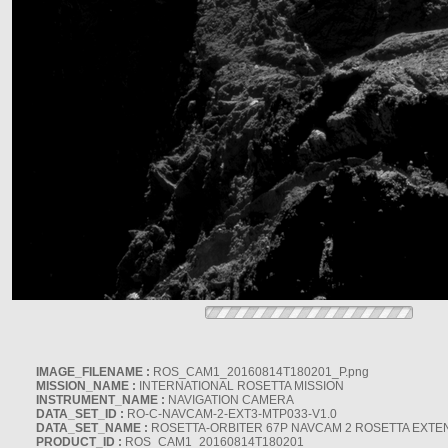
IMAGE_FILENAME :
ROS_CAM1_20160814T180201_P.png
MISSION_NAME :
INTERNATIONAL ROSETTA MISSION
INSTRUMENT_NAME :
NAVIGATION CAMERA
DATA_SET_ID :
RO-C-NAVCAM-2-EXT3-MTP033-V1.0
DATA_SET_NAME :
ROSETTA-ORBITER 67P NAVCAM 2 ROSETTA EXTEN
PRODUCT_ID :
ROS_CAM1_20160814T180201