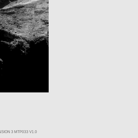
SION 3 MTP033 V1.0