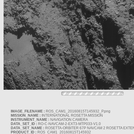
IMAGE_FILENAME :
ROS_CAM1_20160815T145932_P.png
MISSION_NAME :
INTERNATIONAL ROSETTA MISSION
INSTRUMENT_NAME :
NAVIGATION CAMERA
DATA_SET_ID :
RO-C-NAVCAM-2-EXT3-MTP033-V1.0
DATA_SET_NAME :
ROSETTA-ORBITER 67P NAVCAM 2 ROSETTA EXTEN
PRODUCT_ID :
ROS_CAM1_20160815T145932