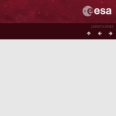
126507/129363