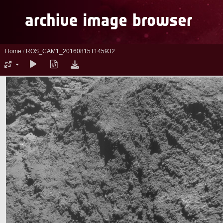
Home
/
ROS_CAM1_20160815T145932