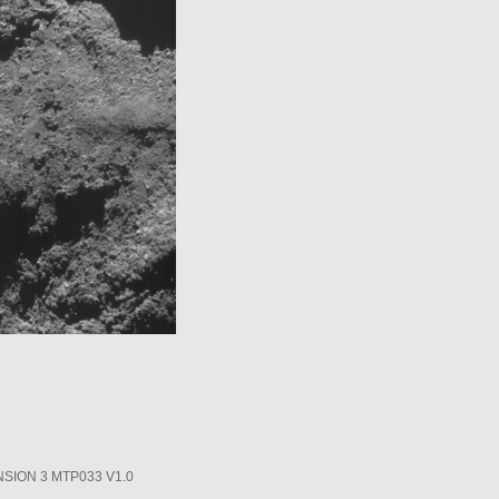
SION 3 MTP033 V1.0