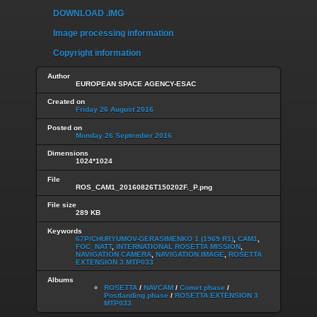
DOWNLOAD .IMG
Image processing information
Copyright information
Author
EUROPEAN SPACE AGENCY-ESAC
Created on
Friday 26 August 2016
Posted on
Monday 26 September 2016
Dimensions
1024*1024
File
ROS_CAM1_20160826T150202F._P.png
File size
289 KB
Keywords
67P/CHURYUMOV-GERASIMENKO 1 (1969 R1)
,
CAM1
,
FOC_NATT
,
INTERNATIONAL ROSETTA MISSION
,
NAVIGATION CAMERA
,
NAVIGATION IMAGE
,
ROSETTA
EXTENSION 3 MTP033
Albums
ROSETTA
/
NAVCAM
/
Comet phase
/
Postlanding phase
/
ROSETTA EXTENSION 3
MTP033