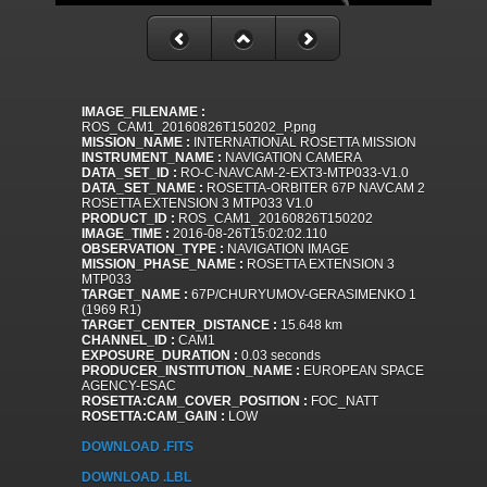
IMAGE_FILENAME :
ROS_CAM1_20160826T150202_P.png
MISSION_NAME :
INTERNATIONAL ROSETTA MISSION
INSTRUMENT_NAME :
NAVIGATION CAMERA
DATA_SET_ID :
RO-C-NAVCAM-2-EXT3-MTP033-V1.0
DATA_SET_NAME :
ROSETTA-ORBITER 67P NAVCAM 2
ROSETTA EXTENSION 3 MTP033 V1.0
PRODUCT_ID :
ROS_CAM1_20160826T150202
IMAGE_TIME :
2016-08-26T15:02:02.110
OBSERVATION_TYPE :
NAVIGATION IMAGE
MISSION_PHASE_NAME :
ROSETTA EXTENSION 3
MTP033
TARGET_NAME :
67P/CHURYUMOV-GERASIMENKO 1
(1969 R1)
TARGET_CENTER_DISTANCE :
15.648 km
CHANNEL_ID :
CAM1
EXPOSURE_DURATION :
0.03 seconds
PRODUCER_INSTITUTION_NAME :
EUROPEAN SPACE
AGENCY-ESAC
ROSETTA:CAM_COVER_POSITION :
FOC_NATT
ROSETTA:CAM_GAIN :
LOW
DOWNLOAD .FITS
DOWNLOAD .LBL