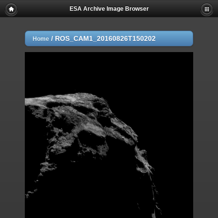
ESA Archive Image Browser
/
ROS_CAM1_20160826T150202
Home