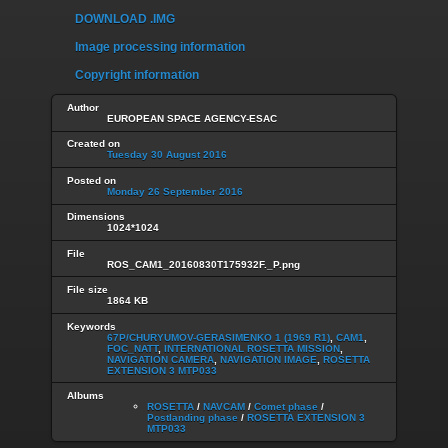
DOWNLOAD .IMG
Image processing information
Copyright information
Author
EUROPEAN SPACE AGENCY-ESAC
Created on
Tuesday 30 August 2016
Posted on
Monday 26 September 2016
Dimensions
1024*1024
File
ROS_CAM1_20160830T175932F._P.png
File size
1864 KB
Keywords
67P/CHURYUMOV-GERASIMENKO 1 (1969 R1)
,
CAM1
,
FOC_NATT
,
INTERNATIONAL ROSETTA MISSION
,
NAVIGATION CAMERA
,
NAVIGATION IMAGE
,
ROSETTA
EXTENSION 3 MTP033
Albums
ROSETTA
/
NAVCAM
/
Comet phase
/
Postlanding phase
/
ROSETTA EXTENSION 3
MTP033