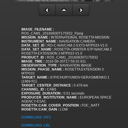
IMAGE_FILENAME :
ROS_CAM1_20160830T175932_P.png
MISSION_NAME :
INTERNATIONAL ROSETTA MISSION
INSTRUMENT_NAME :
NAVIGATION CAMERA
DATA_SET_ID :
RO-C-NAVCAM-2-EXT3-MTP033-V1.0
DATA_SET_NAME :
ROSETTA-ORBITER 67P NAVCAM 2
ROSETTA EXTENSION 3 MTP033 V1.0
PRODUCT_ID :
ROS_CAM1_20160830T175932
IMAGE_TIME :
2016-08-30T17:59:32.911
OBSERVATION_TYPE :
NAVIGATION IMAGE
MISSION_PHASE_NAME :
ROSETTA EXTENSION 3
MTP033
TARGET_NAME :
67P/CHURYUMOV-GERASIMENKO 1
(1969 R1)
TARGET_CENTER_DISTANCE :
5.476 km
CHANNEL_ID :
CAM1
EXPOSURE_DURATION :
0.01 seconds
PRODUCER_INSTITUTION_NAME :
EUROPEAN SPACE
AGENCY-ESAC
ROSETTA:CAM_COVER_POSITION :
FOC_NATT
ROSETTA:CAM_GAIN :
LOW
DOWNLOAD .FITS
DOWNLOAD .LBL