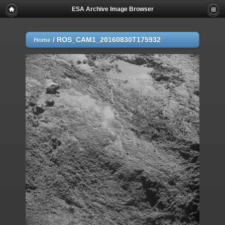
ESA Archive Image Browser
/
ROS_CAM1_20160830T175932
Home