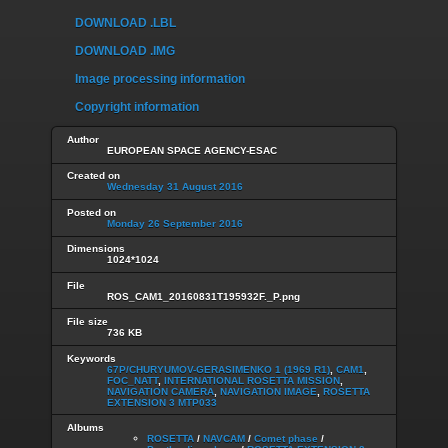
DOWNLOAD .LBL
DOWNLOAD .IMG
Image processing information
Copyright information
Author
EUROPEAN SPACE AGENCY-ESAC
Created on
Wednesday 31 August 2016
Posted on
Monday 26 September 2016
Dimensions
1024*1024
File
ROS_CAM1_20160831T195932F._P.png
File size
736 KB
Keywords
67P/CHURYUMOV-GERASIMENKO 1 (1969 R1)
,
CAM1
,
FOC_NATT
,
INTERNATIONAL ROSETTA MISSION
,
NAVIGATION CAMERA
,
NAVIGATION IMAGE
,
ROSETTA
EXTENSION 3 MTP033
Albums
ROSETTA
/
NAVCAM
/
Comet phase
/