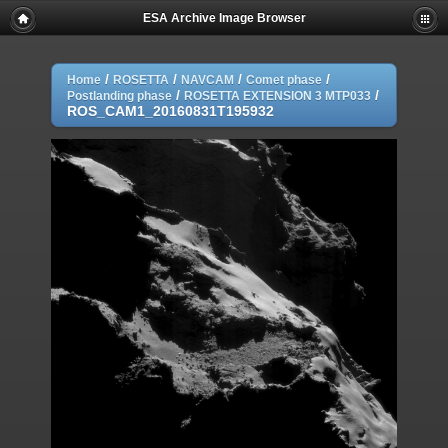
ESA Archive Image Browser
/
/
/
/
Home
ROSETTA
NAVCAM
Comet phase
/
/
Postlanding phase
ROSETTA EXTENSION 3 MTP033
ROS_CAM1_20160831T195932