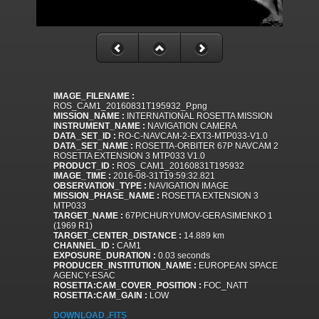
IMAGE_FILENAME :
ROS_CAM1_20160831T195932_P.png
MISSION_NAME :
INTERNATIONAL ROSETTA MISSION
INSTRUMENT_NAME :
NAVIGATION CAMERA
DATA_SET_ID :
RO-C-NAVCAM-2-EXT3-MTP033-V1.0
DATA_SET_NAME :
ROSETTA-ORBITER 67P NAVCAM 2
ROSETTA EXTENSION 3 MTP033 V1.0
PRODUCT_ID :
ROS_CAM1_20160831T195932
IMAGE_TIME :
2016-08-31T19:59:32.821
OBSERVATION_TYPE :
NAVIGATION IMAGE
MISSION_PHASE_NAME :
ROSETTA EXTENSION 3
MTP033
TARGET_NAME :
67P/CHURYUMOV-GERASIMENKO 1
(1969 R1)
TARGET_CENTER_DISTANCE :
14.889 km
CHANNEL_ID :
CAM1
EXPOSURE_DURATION :
0.03 seconds
PRODUCER_INSTITUTION_NAME :
EUROPEAN SPACE
AGENCY-ESAC
ROSETTA:CAM_COVER_POSITION :
FOC_NATT
ROSETTA:CAM_GAIN :
LOW
DOWNLOAD .FITS