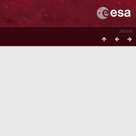
280/292