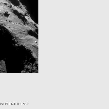
SION 3 MTP033 V1.0