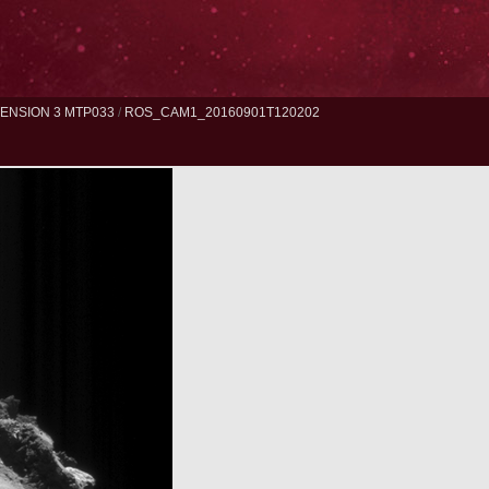
ENSION 3 MTP033
/
ROS_CAM1_20160901T120202