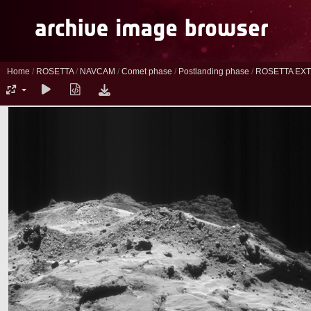
Home
/
ROSETTA
/
NAVCAM
/
Comet phase
/
Postlanding phase
/
ROSETTA EXT