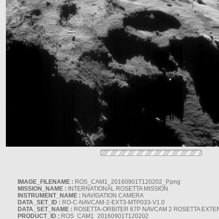
IMAGE_FILENAME :
ROS_CAM1_20160901T120202_P.png
MISSION_NAME :
INTERNATIONAL ROSETTA MISSION
INSTRUMENT_NAME :
NAVIGATION CAMERA
DATA_SET_ID :
RO-C-NAVCAM-2-EXT3-MTP033-V1.0
DATA_SET_NAME :
ROSETTA-ORBITER 67P NAVCAM 2 ROSETTA EXTEN
PRODUCT_ID :
ROS_CAM1_20160901T120202