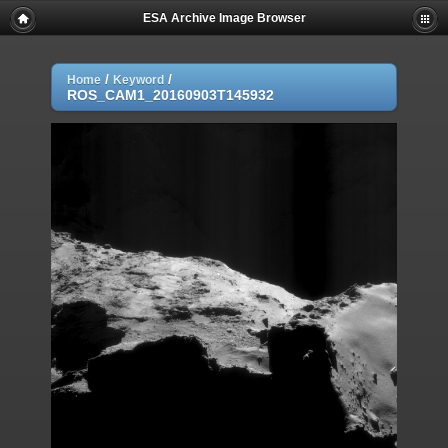
ESA Archive Image Browser
/
/
Home
Keyword
ROS_CAM1_20160903T145932