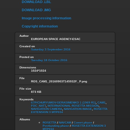
DOWNLOAD .LBL
DOWNLOAD .IMG
Image processing information
Copyright information
Author
EUROPEAN SPACE AGENCY-ESAC
Created on
Saturday 3 September 2016
Posted on
Tuesday 18 October 2016
Dimensions
1024*1024
File
ROS_CAM1_20160903T145932F._P.png
File size
873 KB
Keywords
67P/CHURYUMOV-GERASIMENKO 1 (1969 R1)
,
CAM1
,
FOC_NATT
,
INTERNATIONAL ROSETTA MISSION
,
NAVIGATION CAMERA
,
NAVIGATION IMAGE
,
ROSETTA
EXTENSION 3 MTP034
Albums
ROSETTA
/
NAVCAM
/
Comet phase
/
Postlanding phase
/
ROSETTA EXTENSION 3
MTP034