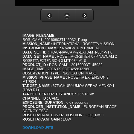
IMAGE_FILENAME :
ROS_CAM1_20160903T145932_P.png
MISSION_NAME :
INTERNATIONAL ROSETTA MISSION
INSTRUMENT_NAME :
NAVIGATION CAMERA
DATA_SET_ID :
RO-C-NAVCAM-2-EXT3-MTP034-V1.0
DATA_SET_NAME :
ROSETTA-ORBITER 67P NAVCAM 2
ROSETTA EXTENSION 3 MTP034 V1.0
PRODUCT_ID :
ROS_CAM1_20160903T145932
IMAGE_TIME :
2016-09-03T14:59:32.960
OBSERVATION_TYPE :
NAVIGATION IMAGE
MISSION_PHASE_NAME :
ROSETTA EXTENSION 3
MTP034
TARGET_NAME :
67P/CHURYUMOV-GERASIMENKO 1
(1969 R1)
TARGET_CENTER_DISTANCE :
13.918 km
CHANNEL_ID :
CAM1
EXPOSURE_DURATION :
0.03 seconds
PRODUCER_INSTITUTION_NAME :
EUROPEAN SPACE
AGENCY-ESAC
ROSETTA:CAM_COVER_POSITION :
FOC_NATT
ROSETTA:CAM_GAIN :
LOW
DOWNLOAD .FITS