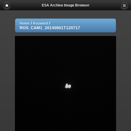
ESA Archive Image Browser
/
/
Home
Keyword
ROS_CAM1_20140801T120717