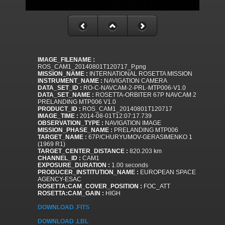
IMAGE_FILENAME :
ROS_CAM1_20140801T120717_P.png
MISSION_NAME :
INTERNATIONAL ROSETTA MISSION
INSTRUMENT_NAME :
NAVIGATION CAMERA
DATA_SET_ID :
RO-C-NAVCAM-2-PRL-MTP006-V1.0
DATA_SET_NAME :
ROSETTA-ORBITER 67P NAVCAM 2
PRELANDING MTP006 V1.0
PRODUCT_ID :
ROS_CAM1_20140801T120717
IMAGE_TIME :
2014-08-01T12:07:17.739
OBSERVATION_TYPE :
NAVIGATION IMAGE
MISSION_PHASE_NAME :
PRELANDING MTP006
TARGET_NAME :
67P/CHURYUMOV-GERASIMENKO 1
(1969 R1)
TARGET_CENTER_DISTANCE :
820.203 km
CHANNEL_ID :
CAM1
EXPOSURE_DURATION :
1.00 seconds
PRODUCER_INSTITUTION_NAME :
EUROPEAN SPACE
AGENCY-ESAC
ROSETTA:CAM_COVER_POSITION :
FOC_ATT
ROSETTA:CAM_GAIN :
HIGH
DOWNLOAD .FITS
DOWNLOAD .LBL