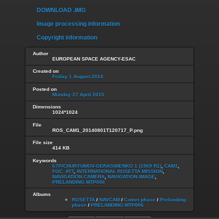
DOWNLOAD .IMG
Image processing information
Copyright information
Author
EUROPEAN SPACE AGENCY-ESAC
Created on
Friday 1 August 2014
Posted on
Monday 27 April 2015
Dimensions
1024*1024
File
ROS_CAM1_20140801T120717_P.png
File size
414 KB
Keywords
67P/CHURYUMOV-GERASIMENKO 1 (1969 R1)
,
CAM1
,
FOC_ATT
,
INTERNATIONAL ROSETTA MISSION
,
NAVIGATION CAMERA
,
NAVIGATION IMAGE
,
PRELANDING MTP006
Albums
ROSETTA
/
NAVCAM
/
Comet phase
/
Prelanding
phase
/
PRELANDING MTP006