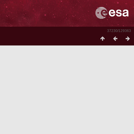
37230/129363