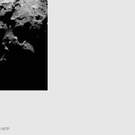
R MTP