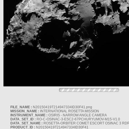
FILE_NAME :
N20150419T214947334ID30F41.png
MISSION_NAME :
INTERNATIONAL ROSETTA MISSION
INSTRUMENT_NAME :
OSIRIS - NARROW ANGLE CAMERA
DATA_SET_ID :
RO-C-OSINAC-3-ESC2-67PCHURYUMOV-M15-V1.0
DATA_SET_NAME :
ROSETTA-ORBITER COMET ESCORT OSINAC 3 RD
PRODUCT_ID :
N20150419T214947334ID30F41