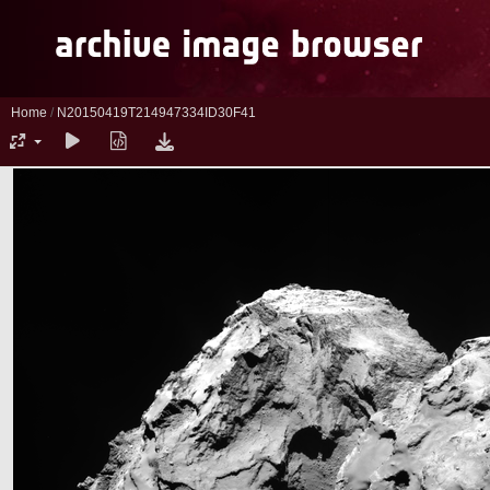
Home
/
N20150419T214947334ID30F41