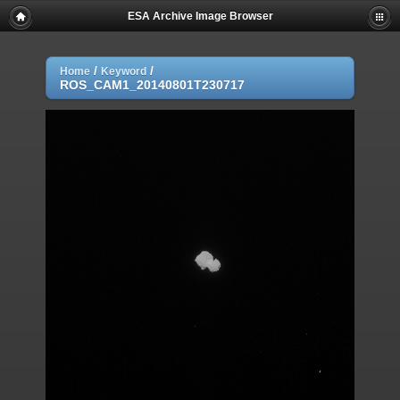
ESA Archive Image Browser
/
/
Home
Keyword
ROS_CAM1_20140801T230717