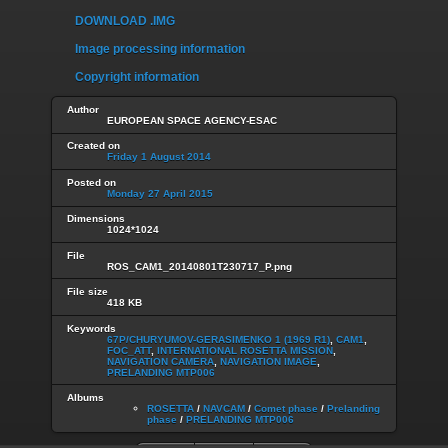
DOWNLOAD .IMG
Image processing information
Copyright information
Author
EUROPEAN SPACE AGENCY-ESAC
Created on
Friday 1 August 2014
Posted on
Monday 27 April 2015
Dimensions
1024*1024
File
ROS_CAM1_20140801T230717_P.png
File size
418 KB
Keywords
67P/CHURYUMOV-GERASIMENKO 1 (1969 R1)
,
CAM1
,
FOC_ATT
,
INTERNATIONAL ROSETTA MISSION
,
NAVIGATION CAMERA
,
NAVIGATION IMAGE
,
PRELANDING MTP006
Albums
ROSETTA
/
NAVCAM
/
Comet phase
/
Prelanding
phase
/
PRELANDING MTP006