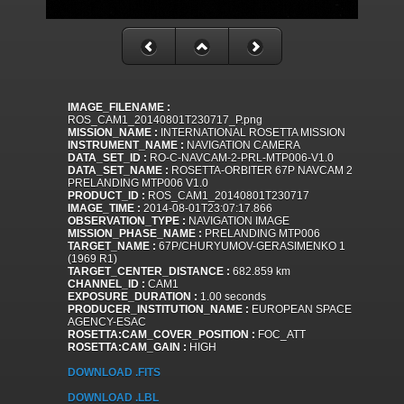
IMAGE_FILENAME :
ROS_CAM1_20140801T230717_P.png
MISSION_NAME :
INTERNATIONAL ROSETTA MISSION
INSTRUMENT_NAME :
NAVIGATION CAMERA
DATA_SET_ID :
RO-C-NAVCAM-2-PRL-MTP006-V1.0
DATA_SET_NAME :
ROSETTA-ORBITER 67P NAVCAM 2
PRELANDING MTP006 V1.0
PRODUCT_ID :
ROS_CAM1_20140801T230717
IMAGE_TIME :
2014-08-01T23:07:17.866
OBSERVATION_TYPE :
NAVIGATION IMAGE
MISSION_PHASE_NAME :
PRELANDING MTP006
TARGET_NAME :
67P/CHURYUMOV-GERASIMENKO 1
(1969 R1)
TARGET_CENTER_DISTANCE :
682.859 km
CHANNEL_ID :
CAM1
EXPOSURE_DURATION :
1.00 seconds
PRODUCER_INSTITUTION_NAME :
EUROPEAN SPACE
AGENCY-ESAC
ROSETTA:CAM_COVER_POSITION :
FOC_ATT
ROSETTA:CAM_GAIN :
HIGH
DOWNLOAD .FITS
DOWNLOAD .LBL