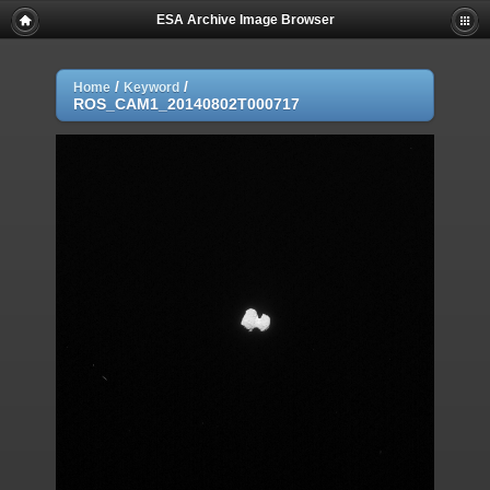
ESA Archive Image Browser
/
/
Home
Keyword
ROS_CAM1_20140802T000717