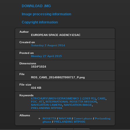
DOWNLOAD .IMG
Image processing information
Copyright information
Author
EUROPEAN SPACE AGENCY-ESAC
Created on
Saturday 2 August 2014
Posted on
Monday 27 April 2015
Dimensions
1024*1024
File
ROS_CAM1_20140802T000717_P.png
File size
416 KB
Keywords
67P/CHURYUMOV-GERASIMENKO 1 (1969 R1)
,
CAM1
,
FOC_ATT
,
INTERNATIONAL ROSETTA MISSION
,
NAVIGATION CAMERA
,
NAVIGATION IMAGE
,
PRELANDING MTP006
Albums
ROSETTA
/
NAVCAM
/
Comet phase
/
Prelanding
phase
/
PRELANDING MTP006