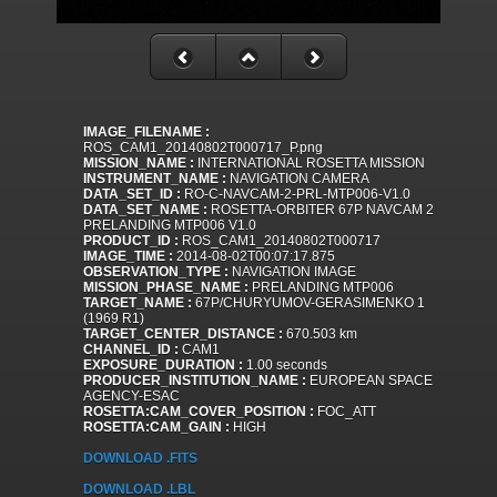
IMAGE_FILENAME :
ROS_CAM1_20140802T000717_P.png
MISSION_NAME :
INTERNATIONAL ROSETTA MISSION
INSTRUMENT_NAME :
NAVIGATION CAMERA
DATA_SET_ID :
RO-C-NAVCAM-2-PRL-MTP006-V1.0
DATA_SET_NAME :
ROSETTA-ORBITER 67P NAVCAM 2
PRELANDING MTP006 V1.0
PRODUCT_ID :
ROS_CAM1_20140802T000717
IMAGE_TIME :
2014-08-02T00:07:17.875
OBSERVATION_TYPE :
NAVIGATION IMAGE
MISSION_PHASE_NAME :
PRELANDING MTP006
TARGET_NAME :
67P/CHURYUMOV-GERASIMENKO 1
(1969 R1)
TARGET_CENTER_DISTANCE :
670.503 km
CHANNEL_ID :
CAM1
EXPOSURE_DURATION :
1.00 seconds
PRODUCER_INSTITUTION_NAME :
EUROPEAN SPACE
AGENCY-ESAC
ROSETTA:CAM_COVER_POSITION :
FOC_ATT
ROSETTA:CAM_GAIN :
HIGH
DOWNLOAD .FITS
DOWNLOAD .LBL