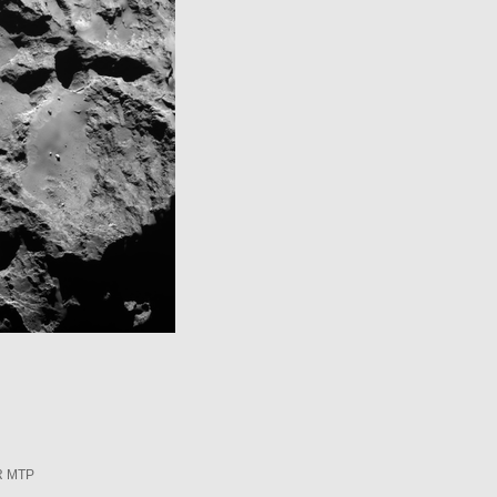
R MTP