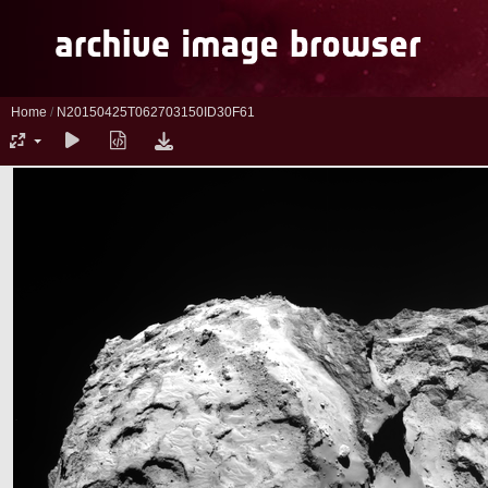
Home
/
N20150425T062703150ID30F61