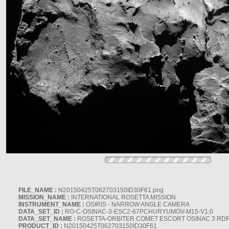
FILE_NAME :
N20150425T062703150ID30F61.png
MISSION_NAME :
INTERNATIONAL ROSETTA MISSION
INSTRUMENT_NAME :
OSIRIS - NARROW ANGLE CAMERA
DATA_SET_ID :
RO-C-OSINAC-3-ESC2-67PCHURYUMOV-M15-V1.0
DATA_SET_NAME :
ROSETTA-ORBITER COMET ESCORT OSINAC 3 RD
PRODUCT_ID :
N20150425T062703150ID30F61