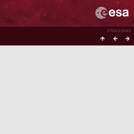
37932/129363