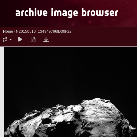
Home
/
N20150510T134949766ID30F22