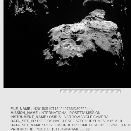
FILE_NAME :
N20150510T134949766ID30F22.png
MISSION_NAME :
INTERNATIONAL ROSETTA MISSION
INSTRUMENT_NAME :
OSIRIS - NARROW ANGLE CAMERA
DATA_SET_ID :
RO-C-OSINAC-3-ESC2-67PCHURYUMOV-M16-V1.0
DATA_SET_NAME :
ROSETTA-ORBITER COMET ESCORT OSINAC 3 RD
PRODUCT_ID :
N20150510T134949766ID30F22