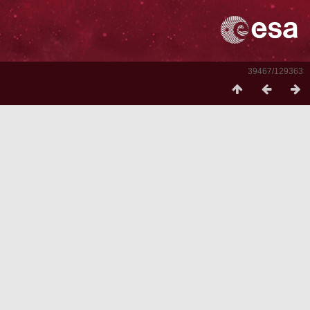
39467/129363