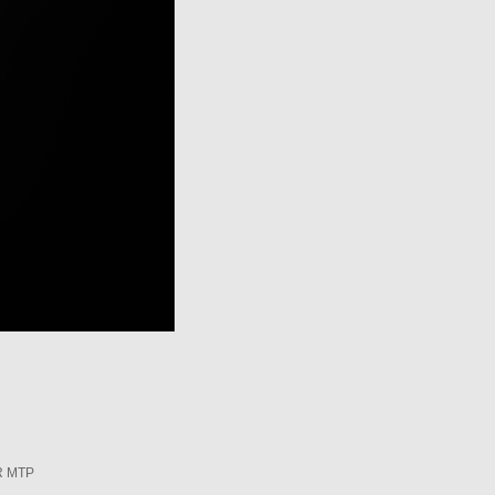
R MTP