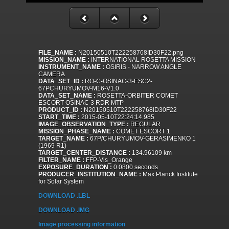
FILE_NAME :
N20150510T222258768ID30F22.png
MISSION_NAME :
INTERNATIONAL ROSETTA MISSION
INSTRUMENT_NAME :
OSIRIS - NARROW ANGLE
CAMERA
DATA_SET_ID :
RO-C-OSINAC-3-ESC2-
67PCHURYUMOV-M16-V1.0
DATA_SET_NAME :
ROSETTA-ORBITER COMET
ESCORT OSINAC 3 RDR MTP
PRODUCT_ID :
N20150510T222258768ID30F22
START_TIME :
2015-05-10T22:24:14.985
IMAGE_OBSERVATION_TYPE :
REGULAR
MISSION_PHASE_NAME :
COMET ESCORT 1
TARGET_NAME :
67P/CHURYUMOV-GERASIMENKO 1
(1969 R1)
TARGET_CENTER_DISTANCE :
134.96109 km
FILTER_NAME :
FFP-Vis_Orange
EXPOSURE_DURATION :
0.0800 seconds
PRODUCER_INSTITUTION_NAME :
Max Planck Institute
for Solar System
DOWNLOAD .LBL
DOWNLOAD .IMG
Image processing information