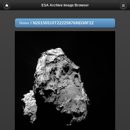
ESA Archive Image Browser
/
N20150510T222258768ID30F22
Home