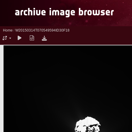
Home
/
W20150314T070549594ID30F18