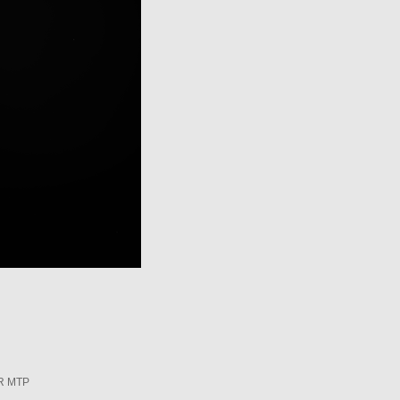
R MTP