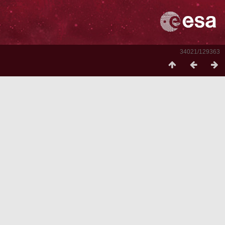
34021/129363