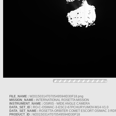
FILE_NAME :
W20150314T070549594ID30F18.png
MISSION_NAME :
INTERNATIONAL ROSETTA MISSION
INSTRUMENT_NAME :
OSIRIS - WIDE ANGLE CAMERA
DATA_SET_ID :
RO-C-OSIWAC-3-ESC2-67PCHURYUMOV-M14-V1.0
DATA_SET_NAME :
ROSETTA-ORBITER COMET ESCORT OSIWAC 3 RD
PRODUCT_ID :
W20150314T070549594ID30F18