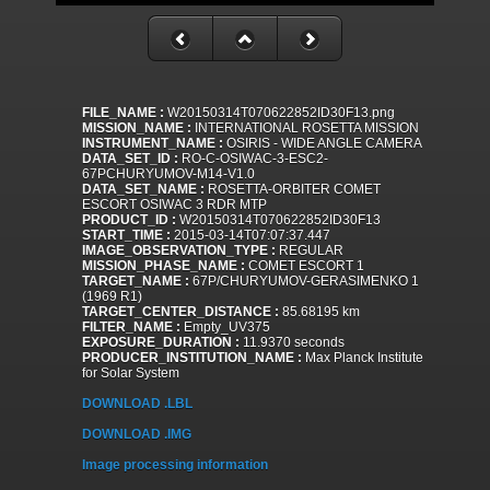
FILE_NAME :
W20150314T070622852ID30F13.png
MISSION_NAME :
INTERNATIONAL ROSETTA MISSION
INSTRUMENT_NAME :
OSIRIS - WIDE ANGLE CAMERA
DATA_SET_ID :
RO-C-OSIWAC-3-ESC2-
67PCHURYUMOV-M14-V1.0
DATA_SET_NAME :
ROSETTA-ORBITER COMET
ESCORT OSIWAC 3 RDR MTP
PRODUCT_ID :
W20150314T070622852ID30F13
START_TIME :
2015-03-14T07:07:37.447
IMAGE_OBSERVATION_TYPE :
REGULAR
MISSION_PHASE_NAME :
COMET ESCORT 1
TARGET_NAME :
67P/CHURYUMOV-GERASIMENKO 1
(1969 R1)
TARGET_CENTER_DISTANCE :
85.68195 km
FILTER_NAME :
Empty_UV375
EXPOSURE_DURATION :
11.9370 seconds
PRODUCER_INSTITUTION_NAME :
Max Planck Institute
for Solar System
DOWNLOAD .LBL
DOWNLOAD .IMG
Image processing information