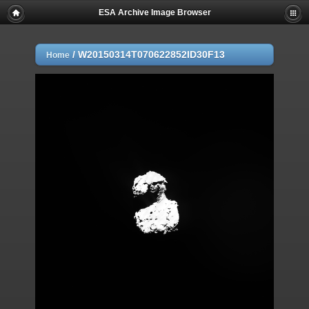
ESA Archive Image Browser
/
W20150314T070622852ID30F13
Home