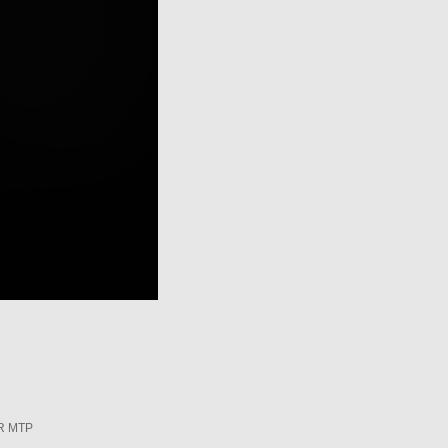
R MTP