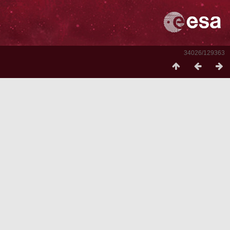
34026/129363