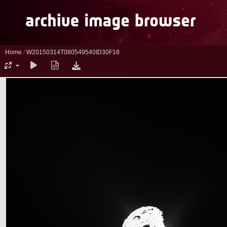
Home
/
W20150314T080549540ID30F18