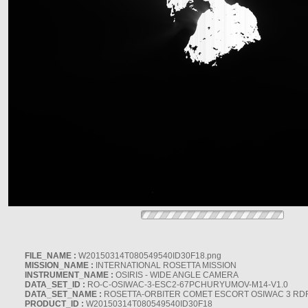
FILE_NAME :
W20150314T080549540ID30F18.png
MISSION_NAME :
INTERNATIONAL ROSETTA MISSION
INSTRUMENT_NAME :
OSIRIS - WIDE ANGLE CAMERA
DATA_SET_ID :
RO-C-OSIWAC-3-ESC2-67PCHURYUMOV-M14-V1.0
DATA_SET_NAME :
ROSETTA-ORBITER COMET ESCORT OSIWAC 3 RD
PRODUCT_ID :
W20150314T080549540ID30F18