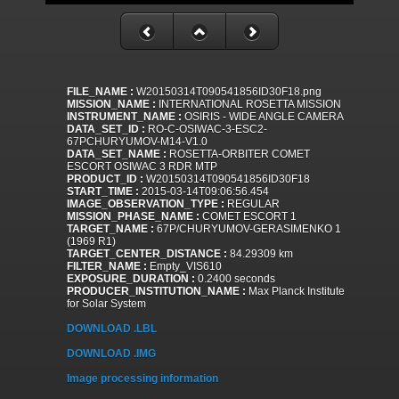
FILE_NAME :
W20150314T090541856ID30F18.png
MISSION_NAME :
INTERNATIONAL ROSETTA MISSION
INSTRUMENT_NAME :
OSIRIS - WIDE ANGLE CAMERA
DATA_SET_ID :
RO-C-OSIWAC-3-ESC2-
67PCHURYUMOV-M14-V1.0
DATA_SET_NAME :
ROSETTA-ORBITER COMET
ESCORT OSIWAC 3 RDR MTP
PRODUCT_ID :
W20150314T090541856ID30F18
START_TIME :
2015-03-14T09:06:56.454
IMAGE_OBSERVATION_TYPE :
REGULAR
MISSION_PHASE_NAME :
COMET ESCORT 1
TARGET_NAME :
67P/CHURYUMOV-GERASIMENKO 1
(1969 R1)
TARGET_CENTER_DISTANCE :
84.29309 km
FILTER_NAME :
Empty_VIS610
EXPOSURE_DURATION :
0.2400 seconds
PRODUCER_INSTITUTION_NAME :
Max Planck Institute
for Solar System
DOWNLOAD .LBL
DOWNLOAD .IMG
Image processing information