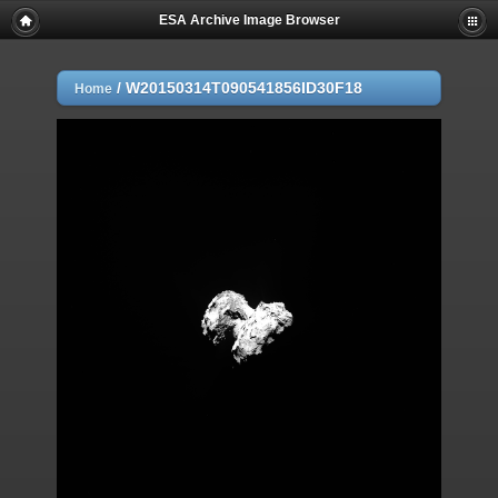
ESA Archive Image Browser
/
W20150314T090541856ID30F18
Home