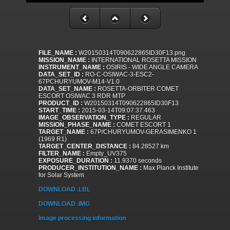
FILE_NAME :
W20150314T090622865ID30F13.png
MISSION_NAME :
INTERNATIONAL ROSETTA MISSION
INSTRUMENT_NAME :
OSIRIS - WIDE ANGLE CAMERA
DATA_SET_ID :
RO-C-OSIWAC-3-ESC2-
67PCHURYUMOV-M14-V1.0
DATA_SET_NAME :
ROSETTA-ORBITER COMET
ESCORT OSIWAC 3 RDR MTP
PRODUCT_ID :
W20150314T090622865ID30F13
START_TIME :
2015-03-14T09:07:37.463
IMAGE_OBSERVATION_TYPE :
REGULAR
MISSION_PHASE_NAME :
COMET ESCORT 1
TARGET_NAME :
67P/CHURYUMOV-GERASIMENKO 1
(1969 R1)
TARGET_CENTER_DISTANCE :
84.28527 km
FILTER_NAME :
Empty_UV375
EXPOSURE_DURATION :
11.9370 seconds
PRODUCER_INSTITUTION_NAME :
Max Planck Institute
for Solar System
DOWNLOAD .LBL
DOWNLOAD .IMG
Image processing information