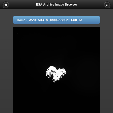
ESA Archive Image Browser
/
W20150314T090622865ID30F13
Home