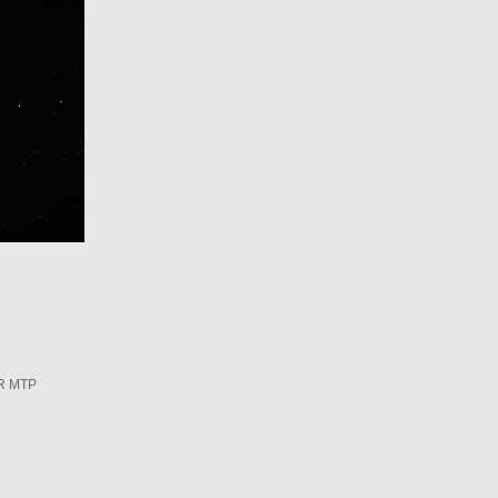
R MTP