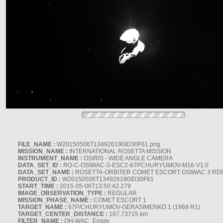
FILE_NAME :
W20150506T134926190ID30F61.png
MISSION_NAME :
INTERNATIONAL ROSETTA MISSION
INSTRUMENT_NAME :
OSIRIS - WIDE ANGLE CAMERA
DATA_SET_ID :
RO-C-OSIWAC-3-ESC2-67PCHURYUMOV-M16-V1.0
DATA_SET_NAME :
ROSETTA-ORBITER COMET ESCORT OSIWAC 3 RD
PRODUCT_ID :
W20150506T134926190ID30F61
START_TIME :
2015-05-06T13:50:42.279
IMAGE_OBSERVATION_TYPE :
REGULAR
MISSION_PHASE_NAME :
COMET ESCORT 1
TARGET_NAME :
67P/CHURYUMOV-GERASIMENKO 1 (1969 R1)
TARGET_CENTER_DISTANCE :
167.73715 km
FILTER_NAME :
OH-WAC_Empty