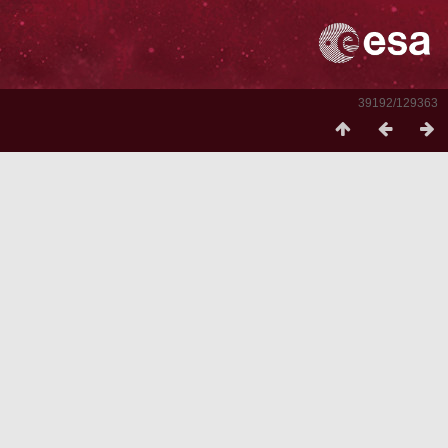
39192/129363