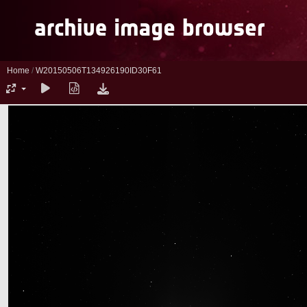
Home
/
W20150506T134926190ID30F61