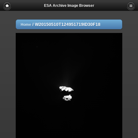
ESA Archive Image Browser
/
W20150510T124951719ID30F18
Home