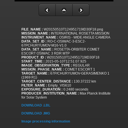
FILE_NAME :
W20150510T124951719ID30F18.png
MISSION_NAME :
INTERNATIONAL ROSETTA MISSION
INSTRUMENT_NAME :
OSIRIS - WIDE ANGLE CAMERA
DATA_SET_ID :
RO-C-OSIWAC-3-ESC2-
67PCHURYUMOV-M16-V1.0
DATA_SET_NAME :
ROSETTA-ORBITER COMET
ESCORT OSIWAC 3 RDR MTP
PRODUCT_ID :
W20150510T124951719ID30F18
START_TIME :
2015-05-10T12:51:07.925
IMAGE_OBSERVATION_TYPE :
REGULAR
MISSION_PHASE_NAME :
COMET ESCORT 1
TARGET_NAME :
67P/CHURYUMOV-GERASIMENKO 1
(1969 R1)
TARGET_CENTER_DISTANCE :
130.37222 km
FILTER_NAME :
Empty_VIS610
EXPOSURE_DURATION :
0.2480 seconds
PRODUCER_INSTITUTION_NAME :
Max Planck Institute
for Solar System
DOWNLOAD .LBL
DOWNLOAD .IMG
Image processing information