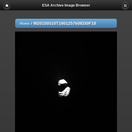
ESA Archive Image Browser
/
W20150510T180125760ID30F18
Home