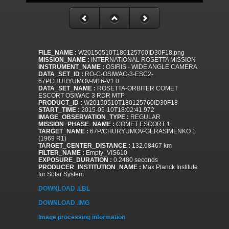
FILE_NAME :
W20150510T180125760ID30F18.png
MISSION_NAME :
INTERNATIONAL ROSETTA MISSION
INSTRUMENT_NAME :
OSIRIS - WIDE ANGLE CAMERA
DATA_SET_ID :
RO-C-OSIWAC-3-ESC2-
67PCHURYUMOV-M16-V1.0
DATA_SET_NAME :
ROSETTA-ORBITER COMET
ESCORT OSIWAC 3 RDR MTP
PRODUCT_ID :
W20150510T180125760ID30F18
START_TIME :
2015-05-10T18:02:41.972
IMAGE_OBSERVATION_TYPE :
REGULAR
MISSION_PHASE_NAME :
COMET ESCORT 1
TARGET_NAME :
67P/CHURYUMOV-GERASIMENKO 1
(1969 R1)
TARGET_CENTER_DISTANCE :
132.68467 km
FILTER_NAME :
Empty_VIS610
EXPOSURE_DURATION :
0.2480 seconds
PRODUCER_INSTITUTION_NAME :
Max Planck Institute
for Solar System
DOWNLOAD .LBL
DOWNLOAD .IMG
Image processing information