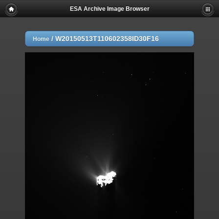
ESA Archive Image Browser
/
W20150513T110602358ID30F16
Home