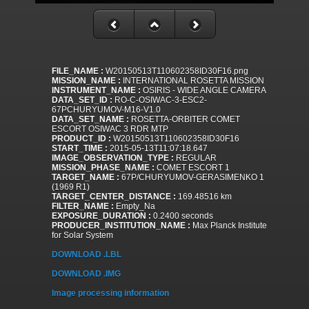
FILE_NAME :
W20150513T110602358ID30F16.png
MISSION_NAME :
INTERNATIONAL ROSETTA MISSION
INSTRUMENT_NAME :
OSIRIS - WIDE ANGLE CAMERA
DATA_SET_ID :
RO-C-OSIWAC-3-ESC2-
67PCHURYUMOV-M16-V1.0
DATA_SET_NAME :
ROSETTA-ORBITER COMET
ESCORT OSIWAC 3 RDR MTP
PRODUCT_ID :
W20150513T110602358ID30F16
START_TIME :
2015-05-13T11:07:18.647
IMAGE_OBSERVATION_TYPE :
REGULAR
MISSION_PHASE_NAME :
COMET ESCORT 1
TARGET_NAME :
67P/CHURYUMOV-GERASIMENKO 1
(1969 R1)
TARGET_CENTER_DISTANCE :
169.48516 km
FILTER_NAME :
Empty_Na
EXPOSURE_DURATION :
0.2400 seconds
PRODUCER_INSTITUTION_NAME :
Max Planck Institute
for Solar System
DOWNLOAD .LBL
DOWNLOAD .IMG
Image processing information